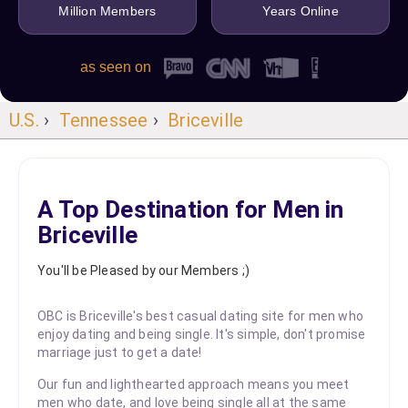
Million Members
Years Online
as seen on
U.S.
›
Tennessee
›
Briceville
A Top Destination for Men in
Briceville
You'll be Pleased by our Members ;)
OBC is Briceville's best casual dating site for men who
enjoy dating and being single. It's simple, don't promise
marriage just to get a date!
Our fun and lighthearted approach means you meet
men who date, and love being single all at the same