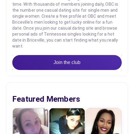
time. With thousands of members joining daily, OBC is
the number one casual dating site for single men and
single women. Create a free profile at OBC and meet
Briceville's men looking to get lucky online for a fun
date. Once you join our casual dating site and browse
personal ads of Tennessee singles looking for a hot
date in Briceville, you can start finding what you really
want.
Join the club
Featured Members