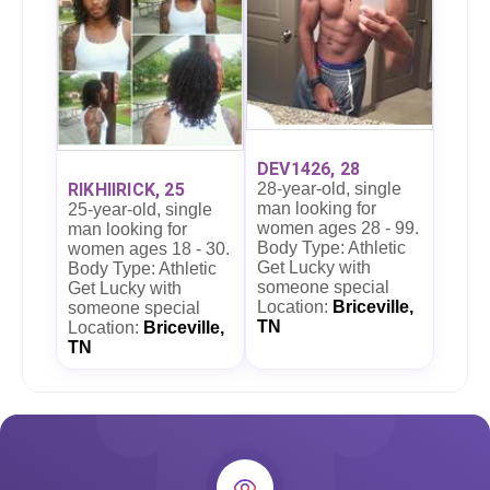
DEV1426, 28
28-year-old, single
RIKHIIRICK, 25
man looking for
25-year-old, single
women ages 28 - 99.
man looking for
Body Type: Athletic
women ages 18 - 30.
Get Lucky with
Body Type: Athletic
someone special
Get Lucky with
Location:
Briceville,
someone special
TN
Location:
Briceville,
TN