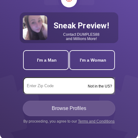
Sneak Preview!
Contact
DUMPLES88
and Millions More!
I'm a Man
I'm a Woman
Not in the US?
By proceeding, you agree to our
Terms and Conditions