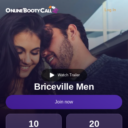
Log In
OBC Homepage
Watch Trailer
Briceville Men
Join now
10
20