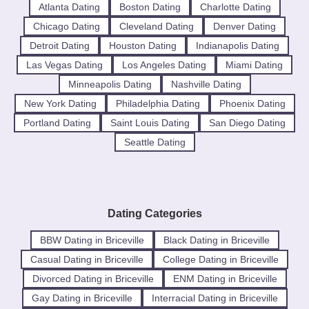
Atlanta Dating
Boston Dating
Charlotte Dating
Chicago Dating
Cleveland Dating
Denver Dating
Detroit Dating
Houston Dating
Indianapolis Dating
Las Vegas Dating
Los Angeles Dating
Miami Dating
Minneapolis Dating
Nashville Dating
New York Dating
Philadelphia Dating
Phoenix Dating
Portland Dating
Saint Louis Dating
San Diego Dating
Seattle Dating
Dating Categories
BBW Dating in Briceville
Black Dating in Briceville
Casual Dating in Briceville
College Dating in Briceville
Divorced Dating in Briceville
ENM Dating in Briceville
Gay Dating in Briceville
Interracial Dating in Briceville