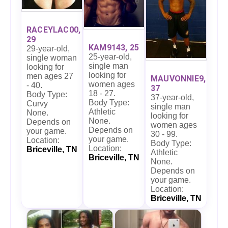
RACEYLAC00,
29
KAM9143, 25
29-year-old,
25-year-old,
single woman
single man
looking for
looking for
men ages 27
MAUVONNIE9,
women ages
- 40.
37
18 - 27.
Body Type:
37-year-old,
Body Type:
Curvy
single man
Athletic
None.
looking for
None.
Depends on
women ages
Depends on
your game.
30 - 99.
your game.
Location:
Body Type:
Location:
Briceville, TN
Athletic
Briceville, TN
None.
Depends on
your game.
Location:
Briceville, TN