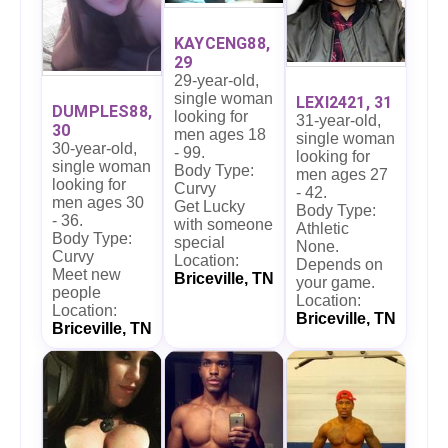
KAYCENG88,
29
29-year-old,
single woman
LEXI2421, 31
DUMPLES88,
looking for
31-year-old,
30
men ages 18
single woman
30-year-old,
- 99.
looking for
single woman
Body Type:
men ages 27
looking for
Curvy
- 42.
men ages 30
Get Lucky
Body Type:
- 36.
with someone
Athletic
Body Type:
special
None.
Curvy
Location:
Depends on
Meet new
Briceville, TN
your game.
people
Location:
Location:
Briceville, TN
Briceville, TN