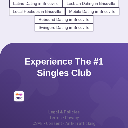
Latino Dating in Briceville
Lesbian Dating in Briceville
Local Hookups in Briceville
Mobile Dating in Briceville
Rebound Dating in Briceville
Swingers Dating in Briceville
Experience The #1
Singles Club
Legal & Policies
Terms
•
Privacy
CSAE
•
Consent
•
Anti-Trafficking