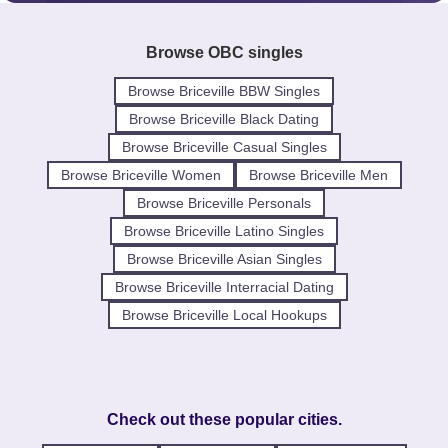
Browse OBC singles
Browse Briceville BBW Singles
Browse Briceville Black Dating
Browse Briceville Casual Singles
Browse Briceville Women
Browse Briceville Men
Browse Briceville Personals
Browse Briceville Latino Singles
Browse Briceville Asian Singles
Browse Briceville Interracial Dating
Browse Briceville Local Hookups
Check out these popular cities.