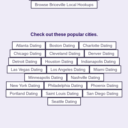
Browse Briceville Local Hookups
Check out these popular cities.
Atlanta Dating
Boston Dating
Charlotte Dating
Chicago Dating
Cleveland Dating
Denver Dating
Detroit Dating
Houston Dating
Indianapolis Dating
Las Vegas Dating
Los Angeles Dating
Miami Dating
Minneapolis Dating
Nashville Dating
New York Dating
Philadelphia Dating
Phoenix Dating
Portland Dating
Saint Louis Dating
San Diego Dating
Seattle Dating