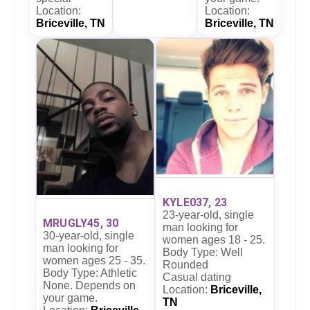
Location:
Location:
Briceville, TN
Briceville, TN
KYLE037, 23
23-year-old, single
MRUGLY45, 30
man looking for
30-year-old, single
women ages 18 - 25.
man looking for
Body Type: Well
women ages 25 - 35.
Rounded
Body Type: Athletic
Casual dating
None. Depends on
Location:
Briceville,
your game.
TN