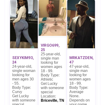
VIRGO699,
25
25-year-old,
SEXYKIM93,
MRKATZDEN,
single man
24
47
looking for
24-year-old,
47-year-old,
women ages
single woman
single man
18 - 99.
looking for
looking for
Body Type:
men ages 30
women ages
Athletic
- 55.
18 - 99.
Get Lucky
Body Type:
Body Type:
with someone
Curvy
Average
special
Get Lucky
None.
Location:
with someone
Depends on
Briceville, TN
special
your game.