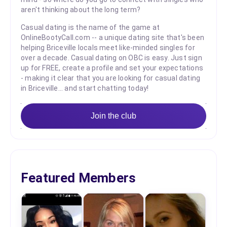
aren't thinking about the long term?
Casual dating is the name of the game at
OnlineBootyCall.com -- a unique dating site that's been
helping Briceville locals meet like-minded singles for
over a decade. Casual dating on OBC is easy. Just sign
up for FREE, create a profile and set your expectations
- making it clear that you are looking for casual dating
in Briceville... and start chatting today!
Join the club
Featured Members