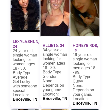
LEXYLASHUN,
ALLIE16, 34
HONEYBIRD8,
24
34-year-old,
19
24-year-old,
single woman
19-year-old,
single woman
looking for
single woman
looking for
women ages
looking for
women ages
18 - 30.
men ages 18
18 - 30.
Body Type:
- 99.
Body Type:
Slender
Body Type:
Average
None.
Curvy
Get Lucky
Depends on
None.
with someone
your game.
Depends on
special
Location:
your game.
Location:
Briceville, TN
Location:
Briceville, TN
Briceville, TN