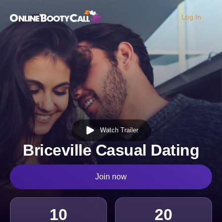
Log In
OBC Homepage
Watch Trailer
Briceville Casual Dating
Join now
10
20