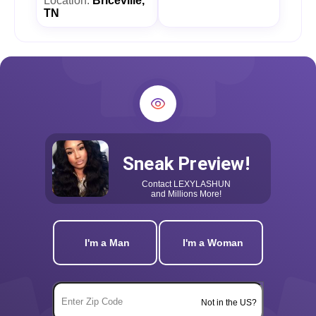
Location:
Briceville,
TN
Sneak Preview!
Contact
LEXYLASHUN
and Millions More!
I'm a Man
I'm a Woman
Not in the US?