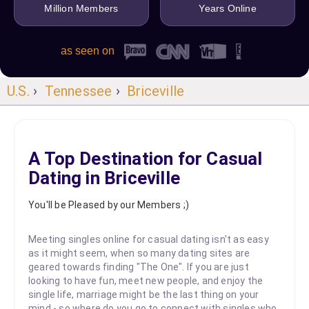
Million Members
Years Online
as seen on
U.S.
›
Tennessee
›
Briceville
A Top Destination for Casual
Dating in Briceville
You'll be Pleased by our Members ;)
Meeting singles online for casual dating isn't as easy
as it might seem, when so many dating sites are
geared towards finding "The One". If you are just
looking to have fun, meet new people, and enjoy the
single life, marriage might be the last thing on your
mind - so where do you go to connect with singles who