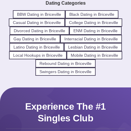
Dating Categories
BBW Dating in Briceville
Black Dating in Briceville
Casual Dating in Briceville
College Dating in Briceville
Divorced Dating in Briceville
ENM Dating in Briceville
Gay Dating in Briceville
Interracial Dating in Briceville
Latino Dating in Briceville
Lesbian Dating in Briceville
Local Hookups in Briceville
Mobile Dating in Briceville
Rebound Dating in Briceville
Swingers Dating in Briceville
Experience The #1
Singles Club