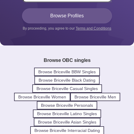
By proceeding, you agree to our
Terms and Conditions
Browse OBC singles
Browse Briceville BBW Singles
Browse Briceville Black Dating
Browse Briceville Casual Singles
Browse Briceville Women
Browse Briceville Men
Browse Briceville Personals
Browse Briceville Latino Singles
Browse Briceville Asian Singles
Browse Briceville Interracial Dating