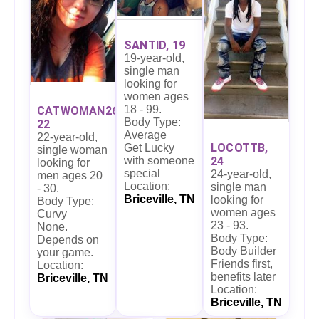
SANTID, 19
19-year-old,
single man
looking for
women ages
18 - 99.
CATWOMAN26,
Body Type:
22
Average
22-year-old,
LOCOTTB,
Get Lucky
single woman
24
with someone
looking for
special
24-year-old,
men ages 20
Location:
single man
- 30.
Briceville, TN
looking for
Body Type:
women ages
Curvy
23 - 93.
None.
Body Type:
Depends on
Body Builder
your game.
Friends first,
Location:
benefits later
Briceville, TN
Location:
Briceville, TN