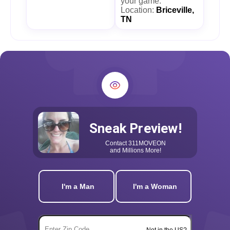
your game.
Location:
Briceville,
TN
Sneak Preview!
Contact
311MOVEON
and Millions More!
I'm a Man
I'm a Woman
Not in the US?