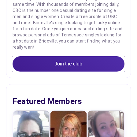
same time. With thousands of members joining daily,
OBC is the number one casual dating site for single
men and single women. Create a free profile at OBC
and meet Briceville's single looking to get lucky online
for a fun date. Once you join our casual dating site and
browse personal ads of Tennessee singles looking for
a hot date in Briceville, you can start finding what you
really want.
Join the club
Featured Members