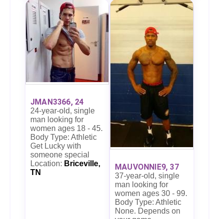
JMAN3366, 24
24-year-old, single
man looking for
women ages 18 - 45.
Body Type: Athletic
Get Lucky with
someone special
Location:
Briceville,
MAUVONNIE9, 37
TN
37-year-old, single
man looking for
women ages 30 - 99.
Body Type: Athletic
None. Depends on