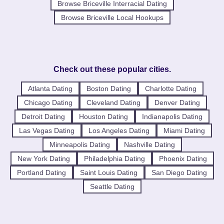
Browse Briceville Interracial Dating
Browse Briceville Local Hookups
Check out these popular cities.
Atlanta Dating
Boston Dating
Charlotte Dating
Chicago Dating
Cleveland Dating
Denver Dating
Detroit Dating
Houston Dating
Indianapolis Dating
Las Vegas Dating
Los Angeles Dating
Miami Dating
Minneapolis Dating
Nashville Dating
New York Dating
Philadelphia Dating
Phoenix Dating
Portland Dating
Saint Louis Dating
San Diego Dating
Seattle Dating