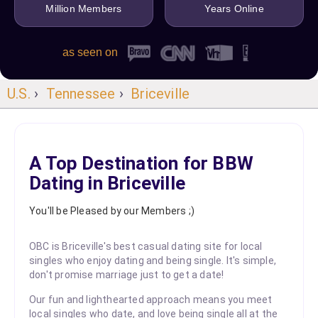
Million Members
Years Online
as seen on
U.S.
›
Tennessee
›
Briceville
A Top Destination for BBW
Dating in Briceville
You'll be Pleased by our Members ;)
OBC is Briceville's best casual dating site for local
singles who enjoy dating and being single. It's simple,
don't promise marriage just to get a date!
Our fun and lighthearted approach means you meet
local singles who date, and love being single all at the