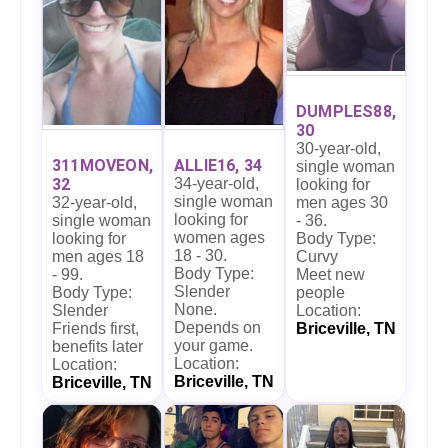
DUMPLES88,
30
30-year-old,
311MOVEON,
ALLIE16, 34
single woman
32
34-year-old,
looking for
single woman
32-year-old,
men ages 30
looking for
single woman
- 36.
women ages
looking for
Body Type:
18 - 30.
men ages 18
Curvy
Body Type:
- 99.
Meet new
Slender
Body Type:
people
None.
Slender
Location:
Depends on
Friends first,
Briceville, TN
your game.
benefits later
Location:
Location:
Briceville, TN
Briceville, TN