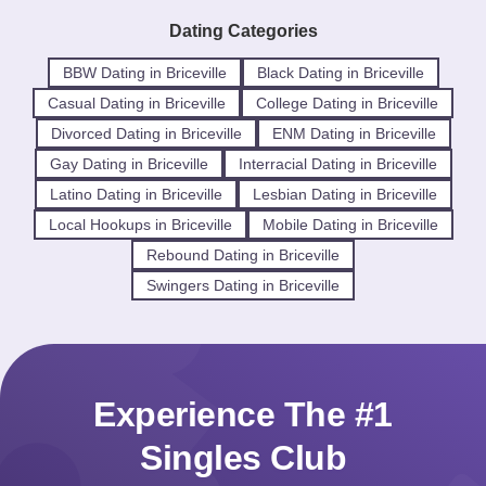
Dating Categories
BBW Dating in Briceville
Black Dating in Briceville
Casual Dating in Briceville
College Dating in Briceville
Divorced Dating in Briceville
ENM Dating in Briceville
Gay Dating in Briceville
Interracial Dating in Briceville
Latino Dating in Briceville
Lesbian Dating in Briceville
Local Hookups in Briceville
Mobile Dating in Briceville
Rebound Dating in Briceville
Swingers Dating in Briceville
Experience The #1
Singles Club