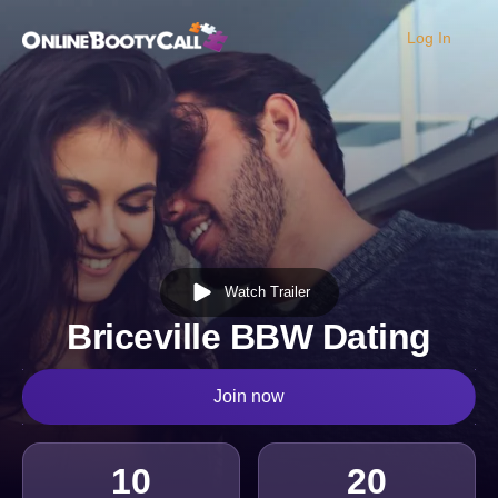
Log In
OBC Homepage
Watch Trailer
Briceville BBW Dating
Join now
10
20