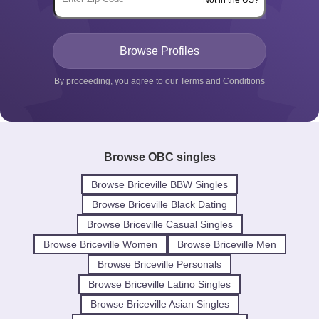
By proceeding, you agree to our
Terms and Conditions
Browse OBC singles
Browse Briceville BBW Singles
Browse Briceville Black Dating
Browse Briceville Casual Singles
Browse Briceville Women
Browse Briceville Men
Browse Briceville Personals
Browse Briceville Latino Singles
Browse Briceville Asian Singles