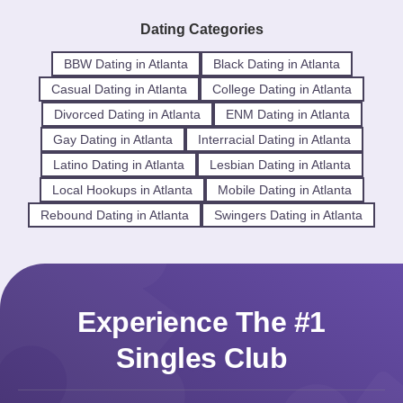
Dating Categories
BBW Dating in Atlanta
Black Dating in Atlanta
Casual Dating in Atlanta
College Dating in Atlanta
Divorced Dating in Atlanta
ENM Dating in Atlanta
Gay Dating in Atlanta
Interracial Dating in Atlanta
Latino Dating in Atlanta
Lesbian Dating in Atlanta
Local Hookups in Atlanta
Mobile Dating in Atlanta
Rebound Dating in Atlanta
Swingers Dating in Atlanta
Experience The #1
Singles Club