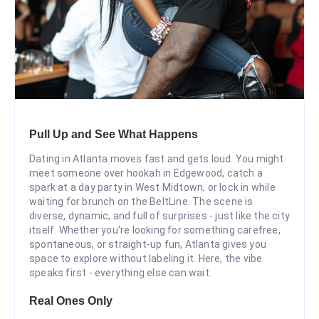
Pull Up and See What Happens
Dating in Atlanta moves fast and gets loud. You might
meet someone over hookah in Edgewood, catch a
spark at a day party in West Midtown, or lock in while
waiting for brunch on the BeltLine. The scene is
diverse, dynamic, and full of surprises - just like the city
itself. Whether you're looking for something carefree,
spontaneous, or straight-up fun, Atlanta gives you
space to explore without labeling it. Here, the vibe
speaks first - everything else can wait.
Real Ones Only