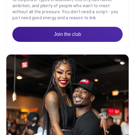
ambition, and plenty of people who want to meet
without all the pressure. You don't need a script - you
just need good energy and a reason to link.
Join the club