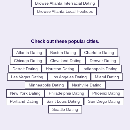
Browse Atlanta Interracial Dating
Browse Atlanta Local Hookups
Check out these popular cities.
Atlanta Dating
Boston Dating
Charlotte Dating
Chicago Dating
Cleveland Dating
Denver Dating
Detroit Dating
Houston Dating
Indianapolis Dating
Las Vegas Dating
Los Angeles Dating
Miami Dating
Minneapolis Dating
Nashville Dating
New York Dating
Philadelphia Dating
Phoenix Dating
Portland Dating
Saint Louis Dating
San Diego Dating
Seattle Dating