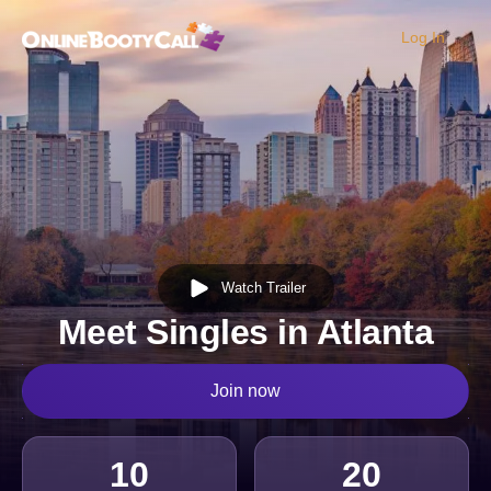
Log In
OBC Homepage
Watch Trailer
Meet Singles in Atlanta
Join now
10
20