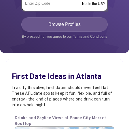
Not in the US?
By proceeding, you agree to our
Terms and Conditions
First Date Ideas in Atlanta
In a city this alive, first dates should never feel flat.
These ATL date spots keep it fun, flexible, and full of
energy - the kind of places where one drink can turn
into a whole night.
Drinks and Skyline Views at Ponce City Market
Rooftop