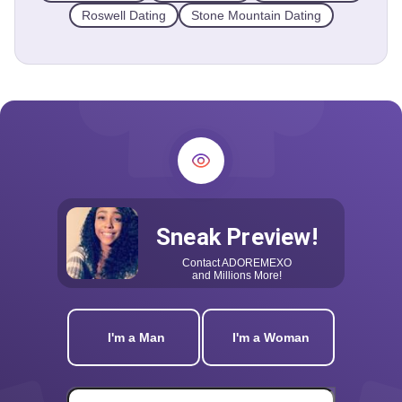
Roswell Dating
Stone Mountain Dating
Sneak Preview!
Contact
ADOREMEXO
and Millions More!
I'm a Man
I'm a Woman