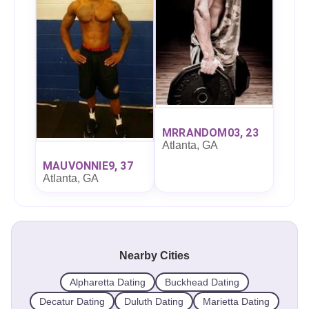
MRRANDOM03, 23
Atlanta, GA
MAUVONNIE9, 37
Atlanta, GA
Nearby Cities
Alpharetta Dating
Buckhead Dating
Decatur Dating
Duluth Dating
Marietta Dating