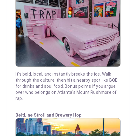
It's bold, local, and instantly breaks the ice. Walk
through the culture, then hit a nearby spot like BQE
for drinks and soul food. Bonus points if you argue
over who belongs on Atlanta's Mount Rushmore of
rap.
BeltLine Stroll and Brewery Hop