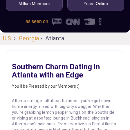
Million Members
Years Online
as seen on
U.S.
›
Georgia
› Atlanta
Southern Charm Dating in
Atlanta with an Edge
You'll be Pleased by our Members ;)
Atlanta dating is all about balance - you've got down-
home energy mixed with big-city swagger. Whether
you're grabbing lemon pepper wings on the Southside
or vibing at a rooftop lounge in Buckhead, singles in
Atlanta don't hold back. From creatives in East Atlanta
to corporate types in Midtown, this city has flavor,