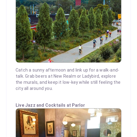
Catch a sunny afternoon and link up for a walk-and-
talk. Grab beers at New Realm or Ladybird, explore
the murals, and keep it low-key while still feeling the
city all around you.
Live Jazz and Cocktails at Parlor