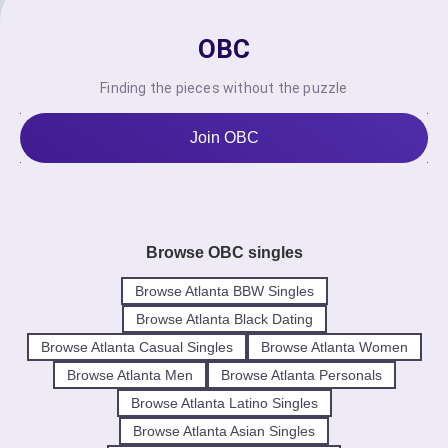
OBC
Finding the pieces without the puzzle
Join OBC
Browse OBC singles
Browse Atlanta BBW Singles
Browse Atlanta Black Dating
Browse Atlanta Casual Singles
Browse Atlanta Women
Browse Atlanta Men
Browse Atlanta Personals
Browse Atlanta Latino Singles
Browse Atlanta Asian Singles