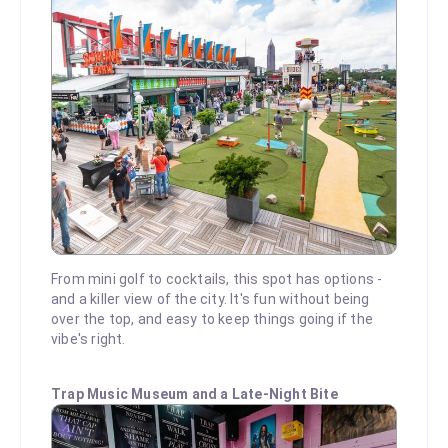
From mini golf to cocktails, this spot has options -
and a killer view of the city. It's fun without being
over the top, and easy to keep things going if the
vibe's right.
Trap Music Museum and a Late-Night Bite