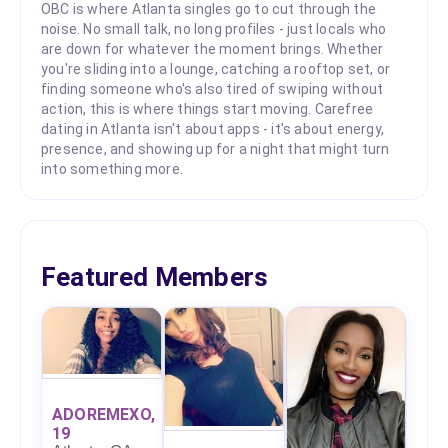
OBC is where Atlanta singles go to cut through the
noise. No small talk, no long profiles - just locals who
are down for whatever the moment brings. Whether
you're sliding into a lounge, catching a rooftop set, or
finding someone who's also tired of swiping without
action, this is where things start moving. Carefree
dating in Atlanta isn't about apps - it's about energy,
presence, and showing up for a night that might turn
into something more.
Featured Members
ADOREMEXO,
19