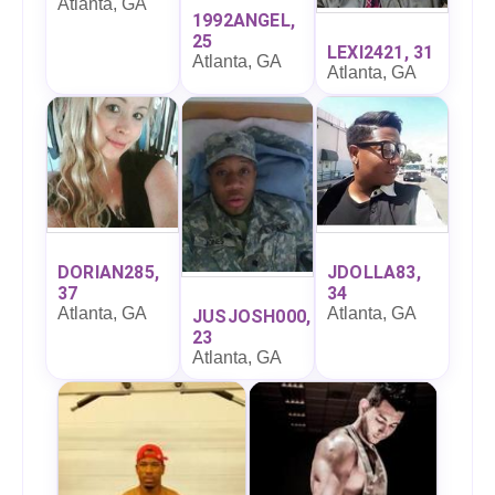
Atlanta, GA
1992ANGEL,
25
LEXI2421, 31
Atlanta, GA
Atlanta, GA
DORIAN285,
JDOLLA83,
37
34
Atlanta, GA
Atlanta, GA
JUSJOSH000,
23
Atlanta, GA