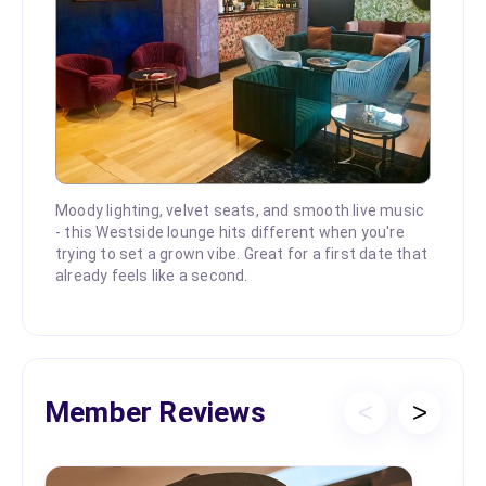
Moody lighting, velvet seats, and smooth live music
- this Westside lounge hits different when you're
trying to set a grown vibe. Great for a first date that
already feels like a second.
Member Reviews
<
>