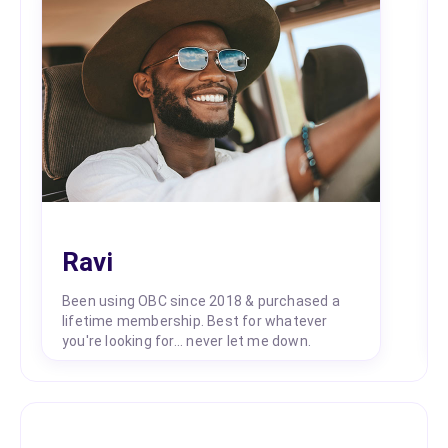
Ravi
Been using OBC since 2018 & purchased a
lifetime membership. Best for whatever
you're looking for... never let me down.