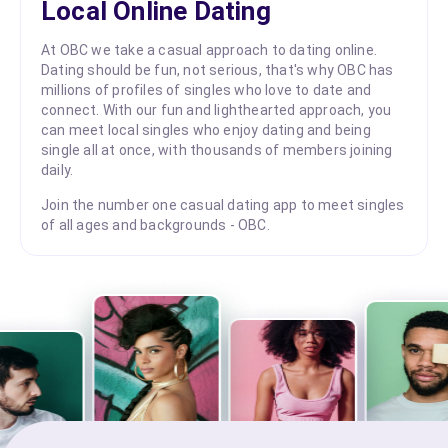
Local Online Dating
At OBC we take a casual approach to dating online.
Dating should be fun, not serious, that's why OBC has
millions of profiles of singles who love to date and
connect. With our fun and lighthearted approach, you
can meet local singles who enjoy dating and being
single all at once, with thousands of members joining
daily.
Join the number one casual dating app to meet singles
of all ages and backgrounds - OBC.