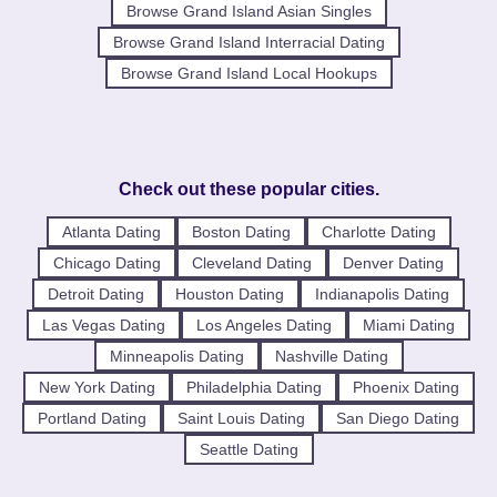
Browse Grand Island Asian Singles
Browse Grand Island Interracial Dating
Browse Grand Island Local Hookups
Check out these popular cities.
Atlanta Dating
Boston Dating
Charlotte Dating
Chicago Dating
Cleveland Dating
Denver Dating
Detroit Dating
Houston Dating
Indianapolis Dating
Las Vegas Dating
Los Angeles Dating
Miami Dating
Minneapolis Dating
Nashville Dating
New York Dating
Philadelphia Dating
Phoenix Dating
Portland Dating
Saint Louis Dating
San Diego Dating
Seattle Dating