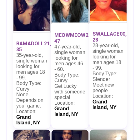
SWALLACE00,
MEOWMEOW27,
28
47
BAMADOLL21,
28-year-old,
47-year-old,
35
single woman
single woman
35-year-old,
looking for
looking for
single woman
men ages 18
men ages 46
looking for
- 99.
- 60.
men ages 18
Body Type:
Body Type:
- 99.
Slender
Curvy
Body Type:
Meet new
Get Lucky
Curvy
people
with someone
None.
Location:
special
Depends on
Grand
Location:
your game.
Island, NY
Grand
Location:
Island, NY
Grand
Island, NY