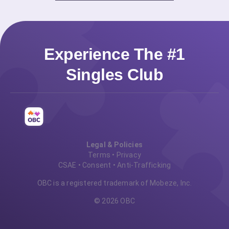
Experience The #1
Singles Club
Legal & Policies
Terms
•
Privacy
CSAE
•
Consent
•
Anti-Trafficking
OBC is a registered trademark of Mobeze, Inc.
© 2026 OBC