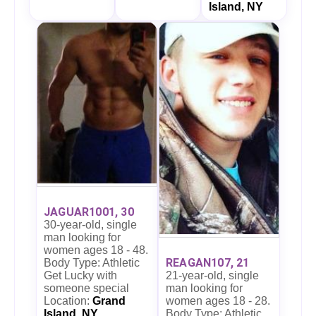
Island, NY
JAGUAR1001, 30
30-year-old, single
man looking for
women ages 18 - 48.
REAGAN107, 21
Body Type: Athletic
21-year-old, single
Get Lucky with
man looking for
someone special
women ages 18 - 28.
Location:
Grand
Body Type: Athletic
Island, NY