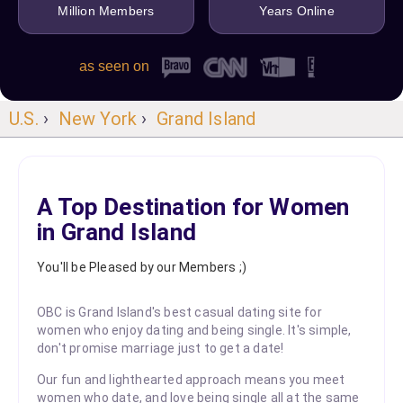
Million Members
Years Online
as seen on
U.S.
›
New York
›
Grand Island
A Top Destination for Women
in Grand Island
You'll be Pleased by our Members ;)
OBC is Grand Island's best casual dating site for
women who enjoy dating and being single. It's simple,
don't promise marriage just to get a date!
Our fun and lighthearted approach means you meet
women who date, and love being single all at the same