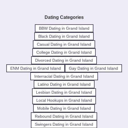
Dating Categories
BBW Dating in Grand Island
Black Dating in Grand Island
Casual Dating in Grand Island
College Dating in Grand Island
Divorced Dating in Grand Island
ENM Dating in Grand Island
Gay Dating in Grand Island
Interracial Dating in Grand Island
Latino Dating in Grand Island
Lesbian Dating in Grand Island
Local Hookups in Grand Island
Mobile Dating in Grand Island
Rebound Dating in Grand Island
Swingers Dating in Grand Island