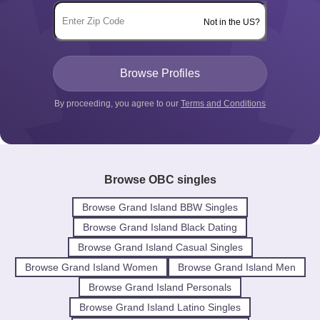
Not in the US?
By proceeding, you agree to our
Terms and Conditions
Browse OBC singles
Browse Grand Island BBW Singles
Browse Grand Island Black Dating
Browse Grand Island Casual Singles
Browse Grand Island Women
Browse Grand Island Men
Browse Grand Island Personals
Browse Grand Island Latino Singles