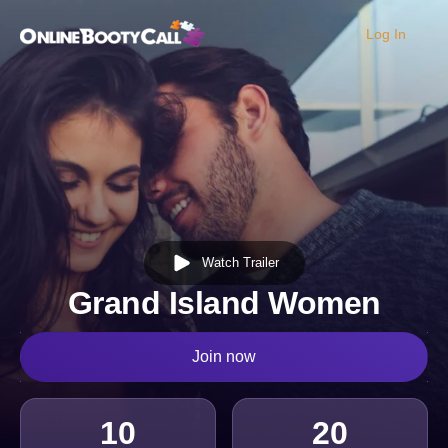
Log In
OBC Homepage
Watch Trailer
Grand Island Women
Join now
10
20