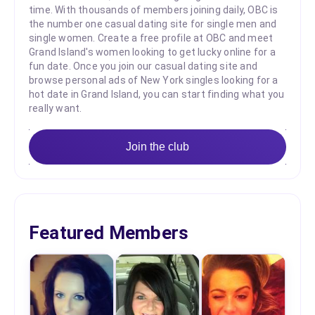
time. With thousands of members joining daily, OBC is
the number one casual dating site for single men and
single women. Create a free profile at OBC and meet
Grand Island's women looking to get lucky online for a
fun date. Once you join our casual dating site and
browse personal ads of New York singles looking for a
hot date in Grand Island, you can start finding what you
really want.
Join the club
Featured Members