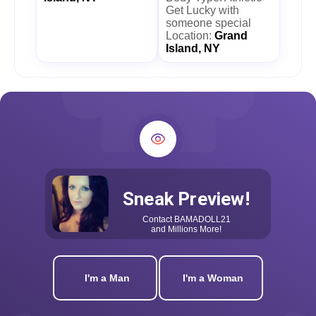
Get Lucky with
someone special
Location:
Grand
Island, NY
Sneak Preview!
Contact
BAMADOLL21
and Millions More!
I'm a Man
I'm a Woman