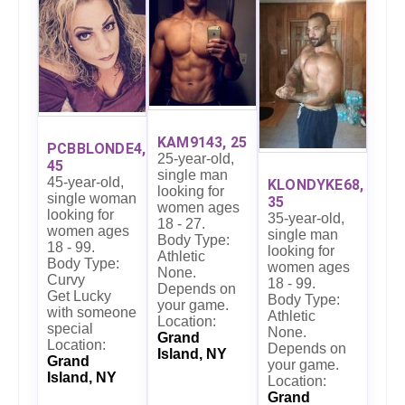
KAM9143, 25
PCBBLONDE4,
25-year-old,
45
single man
45-year-old,
KLONDYKE68,
looking for
single woman
35
women ages
looking for
35-year-old,
18 - 27.
women ages
single man
Body Type:
18 - 99.
looking for
Athletic
Body Type:
women ages
None.
Curvy
18 - 99.
Depends on
Get Lucky
Body Type:
your game.
with someone
Athletic
Location:
special
None.
Grand
Location:
Depends on
Island, NY
Grand
your game.
Island, NY
Location:
Grand