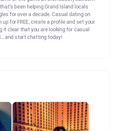
 that's been helping Grand Island locals
les for over a decade. Casual dating on
 up for FREE, create a profile and set your
it clear that you are looking for casual
... and start chatting today!