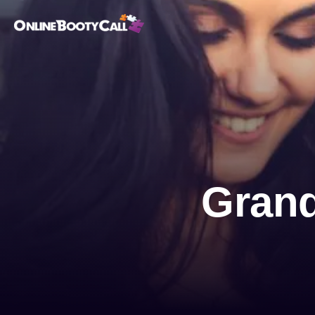
OBC Homepage
Grand