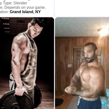
y Type: Slender
e. Depends on your game.
ation:
Grand Island, NY