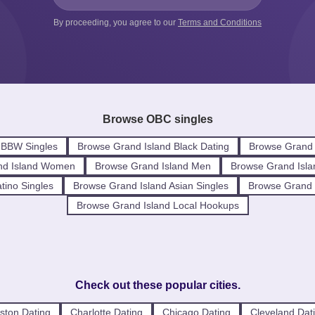
By proceeding, you agree to our
Terms and Conditions
Browse OBC singles
 BBW Singles
Browse Grand Island Black Dating
Browse Grand 
nd Island Women
Browse Grand Island Men
Browse Grand Isla
tino Singles
Browse Grand Island Asian Singles
Browse Grand I
Browse Grand Island Local Hookups
Check out these popular cities.
ston Dating
Charlotte Dating
Chicago Dating
Cleveland Dat