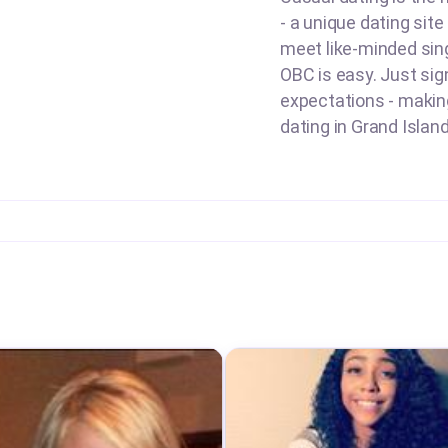
- a unique dating site
meet like-minded sing
OBC is easy. Just sign
expectations - making 
dating in Grand Island