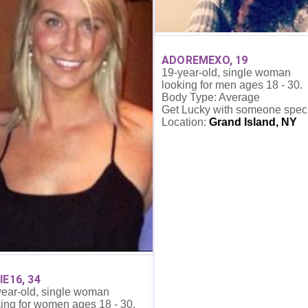
ADOREMEXO, 19
19-year-old, single woman
looking for men ages 18 - 30.
Body Type: Average
Get Lucky with someone spec
Location:
Grand Island, NY
IE16, 34
year-old, single woman
ing for women ages 18 - 30.