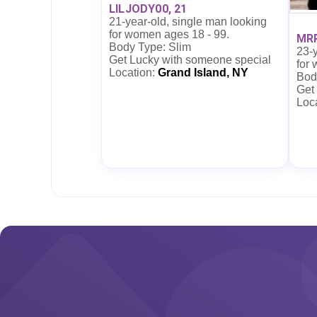
LILJODY00, 21
21-year-old, single man looking
for women ages 18 - 99.
MR
Body Type: Slim
23-y
Get Lucky with someone special
for
Location:
Grand Island, NY
Bod
Get
Loc