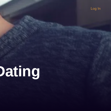
Log In
Dating