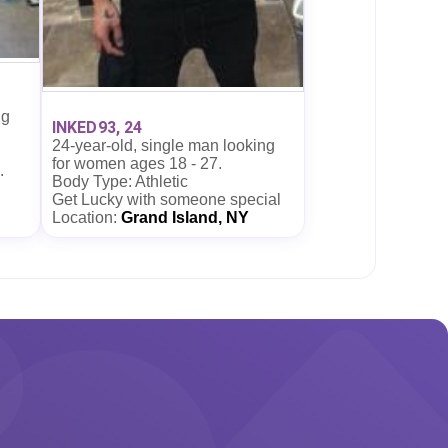
ng
INKED93, 24
24-year-old, single man looking
for women ages 18 - 27.
.
Body Type: Athletic
Get Lucky with someone special
Location:
Grand Island, NY