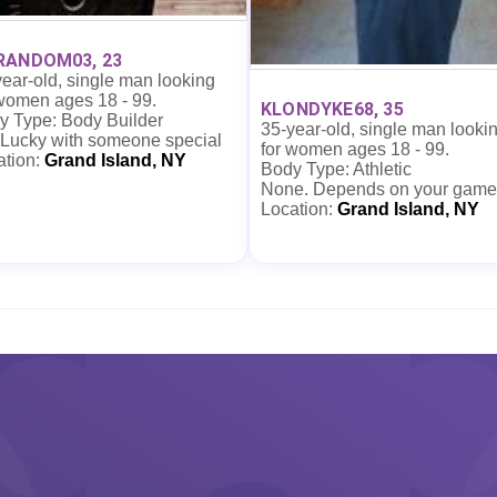
RANDOM03, 23
ear-old, single man looking
 women ages 18 - 99.
KLONDYKE68, 35
y Type: Body Builder
35-year-old, single man looki
 Lucky with someone special
for women ages 18 - 99.
ation:
Grand Island, NY
Body Type: Athletic
None. Depends on your game
Location:
Grand Island, NY