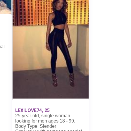
ial
LEXILOVE74, 25
25-year-old, single woman
looking for men ages 18 - 99.
Body Type: Slender