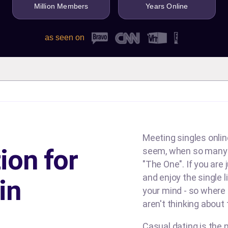
Million Members
Years Online
as seen on
Meeting singles online
ion for
seem, when so many d
"The One". If you are
and enjoy the single l
in
your mind - so where
aren't thinking about
Casual dating is the