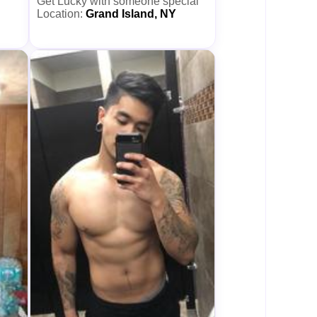
Get Lucky with someone special
Location:
Grand Island, NY