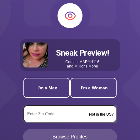
Sneak Preview!
Contact
MARYH116
and Millions More!
I'm a Man
I'm a Woman
Not in the US?