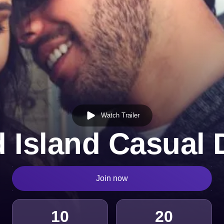
Watch Trailer
 Island Casual 
Join now
10
20