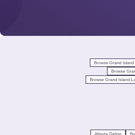
Browse Grand Island
Browse Gra
Browse Grand Island La
Atlanta Dating
Bo