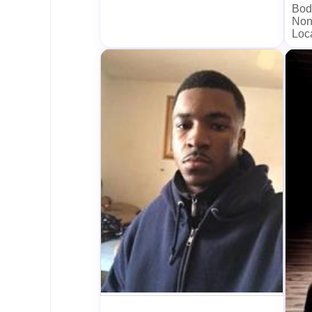
Bod
Non
Loc