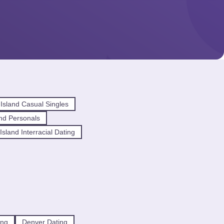
Island Casual Singles
nd Personals
sland Interracial Dating
ing
Denver Dating