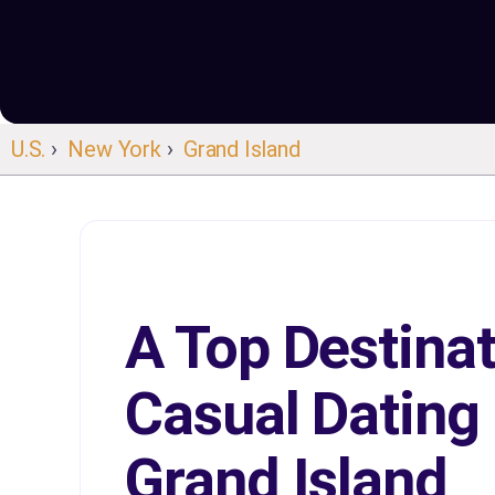
U.S.
›
New York
›
Grand Island
A Top Destinat
Casual Dating 
Grand Island