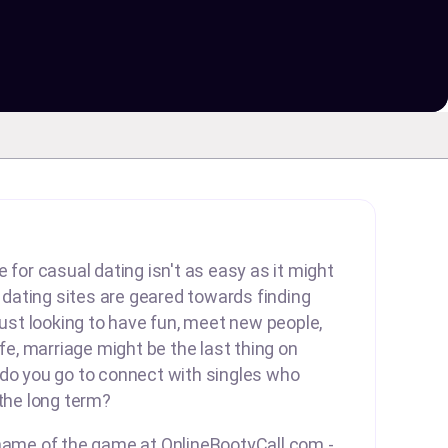
 for casual dating isn't as easy as it might
ating sites are geared towards finding
 just looking to have fun, meet new people,
ife, marriage might be the last thing on
 do you go to connect with singles who
 the long term?
 name of the game at OnlineBootyCall.com -