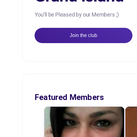
You'll be Pleased by our Members ;)
Join the club
Featured Members