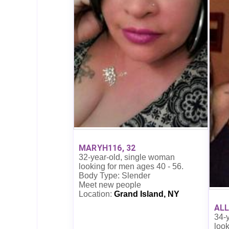
MARYH116, 32
32-year-old, single woman
looking for men ages 40 - 56.
Body Type: Slender
Meet new people
Location:
Grand Island, NY
ALL
34-
look