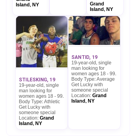
Grand
Island, NY
Island, NY
SANTID, 19
19-year-old, single
man looking for
women ages 18 - 99.
Body Type: Average
STILESKING, 19
Get Lucky with
19-year-old, single
someone special
man looking for
Location:
Grand
women ages 18 - 99.
Island, NY
Body Type: Athletic
Get Lucky with
someone special
Location:
Grand
Island, NY