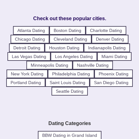
Check out these popular cities.
Atlanta Dating
Boston Dating
Charlotte Dating
Chicago Dating
Cleveland Dating
Denver Dating
Detroit Dating
Houston Dating
Indianapolis Dating
Las Vegas Dating
Los Angeles Dating
Miami Dating
Minneapolis Dating
Nashville Dating
New York Dating
Philadelphia Dating
Phoenix Dating
Portland Dating
Saint Louis Dating
San Diego Dating
Seattle Dating
Dating Categories
BBW Dating in Grand Island