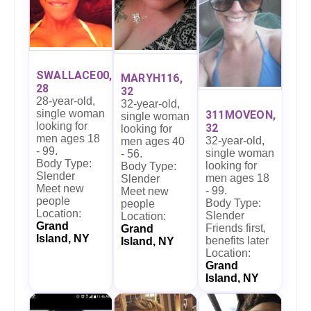
SWALLACE00,
MARYH116,
28
32
28-year-old,
32-year-old,
single woman
311MOVEON,
single woman
looking for
32
looking for
men ages 18
32-year-old,
men ages 40
- 99.
single woman
- 56.
Body Type:
looking for
Body Type:
Slender
men ages 18
Slender
Meet new
- 99.
Meet new
people
Body Type:
people
Location:
Slender
Location:
Grand
Friends first,
Grand
Island, NY
benefits later
Island, NY
Location:
Grand
Island, NY