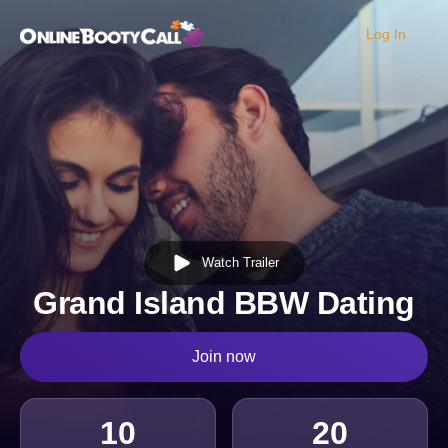
Log In
OBC Homepage
Watch Trailer
Grand Island BBW Dating
Join now
10
20