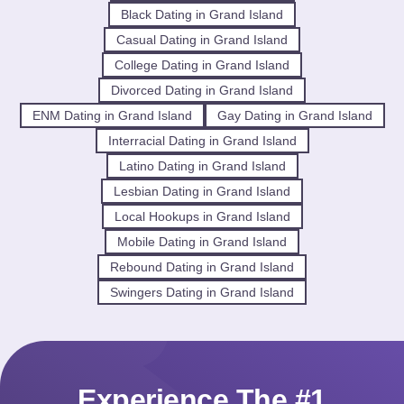
Black Dating in Grand Island
Casual Dating in Grand Island
College Dating in Grand Island
Divorced Dating in Grand Island
ENM Dating in Grand Island
Gay Dating in Grand Island
Interracial Dating in Grand Island
Latino Dating in Grand Island
Lesbian Dating in Grand Island
Local Hookups in Grand Island
Mobile Dating in Grand Island
Rebound Dating in Grand Island
Swingers Dating in Grand Island
Experience The #1