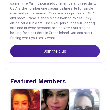
same time. With thousands of members joining daily,
OBC is the number one casual dating site for single
men and single women. Create a free profile at OBC
and meet Grand Island's single looking to get lucky
online for a fun date. Once you join our casual dating
site and browse personal ads of New York singles
looking for a hot date in Grand Island, you can start
finding what you really want.
Join the club
Featured Members