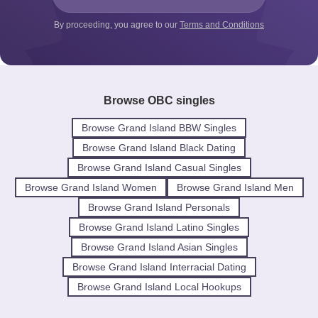
By proceeding, you agree to our
Terms and Conditions
Browse OBC singles
Browse Grand Island BBW Singles
Browse Grand Island Black Dating
Browse Grand Island Casual Singles
Browse Grand Island Women
Browse Grand Island Men
Browse Grand Island Personals
Browse Grand Island Latino Singles
Browse Grand Island Asian Singles
Browse Grand Island Interracial Dating
Browse Grand Island Local Hookups