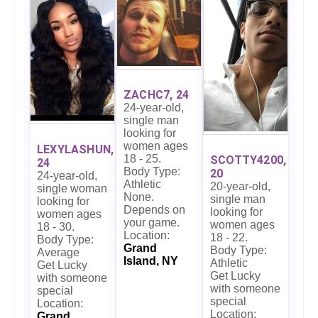
ZACHC7, 24
24-year-old,
single man
looking for
women ages
LEXYLASHUN,
18 - 25.
SCOTTY4200,
24
Body Type:
20
24-year-old,
Athletic
20-year-old,
single woman
None.
single man
looking for
Depends on
looking for
women ages
your game.
women ages
18 - 30.
Location:
18 - 22.
Body Type:
Grand
Body Type:
Average
Island, NY
Athletic
Get Lucky
Get Lucky
with someone
with someone
special
special
Location:
Location:
Grand