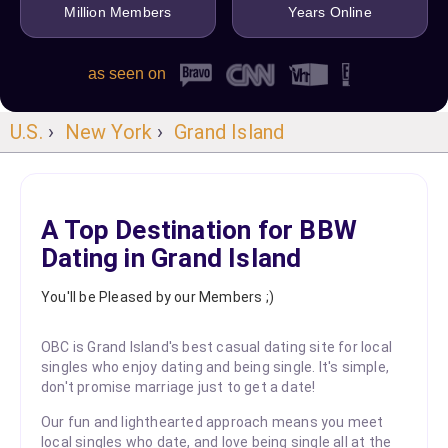
Million Members
Years Online
as seen on
U.S.
›
New York
›
Grand Island
A Top Destination for BBW
Dating in Grand Island
You'll be Pleased by our Members ;)
OBC is Grand Island's best casual dating site for local
singles who enjoy dating and being single. It's simple,
don't promise marriage just to get a date!
Our fun and lighthearted approach means you meet
local singles who date, and love being single all at the