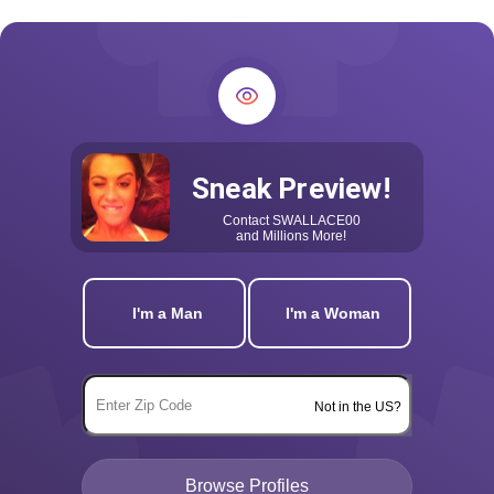
Sneak Preview!
Contact
SWALLACE00
and Millions More!
I'm a Man
I'm a Woman
Not in the US?