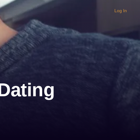
Log In
 Dating