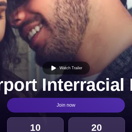
Watch Trailer
port Interracial
Join now
10
20