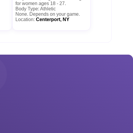
for women ages 18 - 27.
Body Type: Athletic
None. Depends on your game.
Location:
Centerport, NY