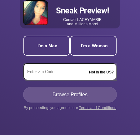
Sneak Preview!
Contact
LACEYMARIE
and Millions More!
I'm a Man
I'm a Woman
Not in the US?
By proceeding, you agree to our
Terms and Conditions