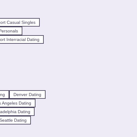
ort Casual Singles
Personals
rt Interracial Dating
ing
Denver Dating
 Angeles Dating
ladelphia Dating
Seattle Dating