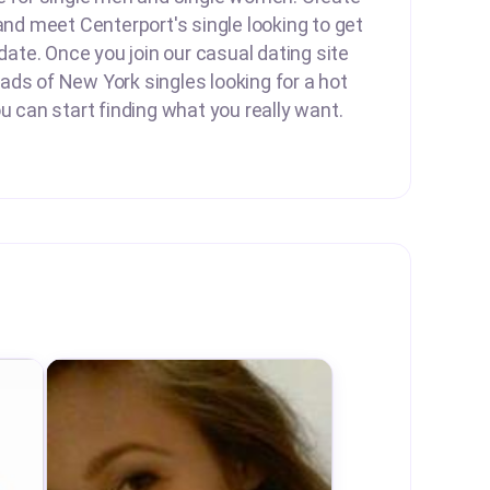
 and meet Centerport's single looking to get
 date. Once you join our casual dating site
ds of New York singles looking for a hot
ou can start finding what you really want.