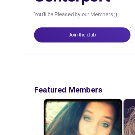
You'll be Pleased by our Members ;)
Join the club
Featured Members