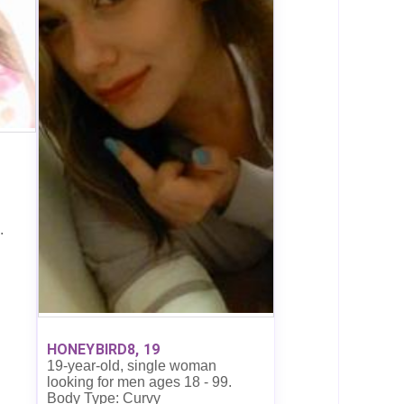
.
HONEYBIRD8, 19
19-year-old, single woman
looking for men ages 18 - 99.
Body Type: Curvy