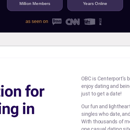
Million Members
Years Online
as seen on
OBC is Centerport's b
ion for
enjoy dating and being
just to get a date!
ing in
Our fun and lighthea
singles who date, and
With thousands of me
one casual dating si