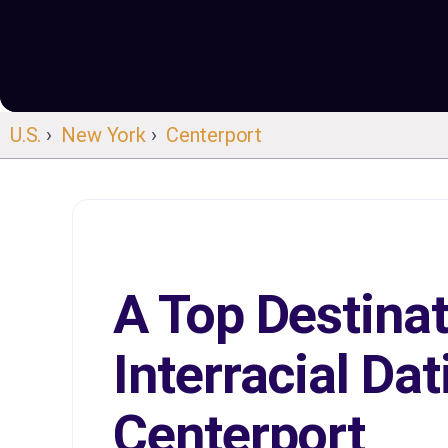
U.S.
›
New York
›
Centerport
A Top Destinat
Interracial Dat
Centerport