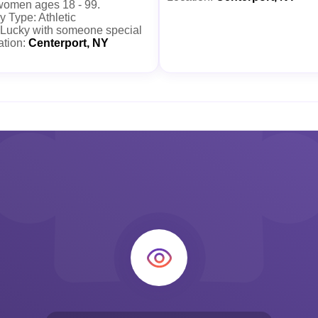
 women ages 18 - 99.
 Type: Athletic
 Lucky with someone special
ation:
Centerport, NY