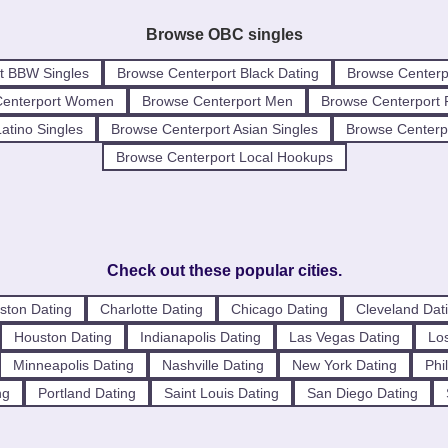
Browse OBC singles
t BBW Singles
Browse Centerport Black Dating
Browse Centerp
Centerport Women
Browse Centerport Men
Browse Centerport 
atino Singles
Browse Centerport Asian Singles
Browse Centerpo
Browse Centerport Local Hookups
Check out these popular cities.
ston Dating
Charlotte Dating
Chicago Dating
Cleveland Dat
Houston Dating
Indianapolis Dating
Las Vegas Dating
Los
Minneapolis Dating
Nashville Dating
New York Dating
Phi
ng
Portland Dating
Saint Louis Dating
San Diego Dating