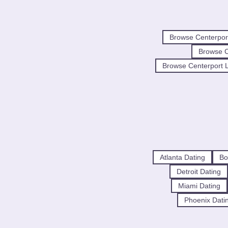
Browse Centerpor
Browse 
Browse Centerport L
Atlanta Dating
Bo
Detroit Dating
Miami Dating
Phoenix Dati