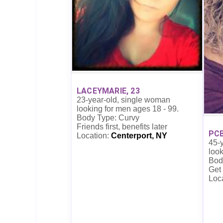
LACEYMARIE, 23
23-year-old, single woman
looking for men ages 18 - 99.
Body Type: Curvy
Friends first, benefits later
PCB
Location:
Centerport, NY
45-
look
Bod
Get
Loc