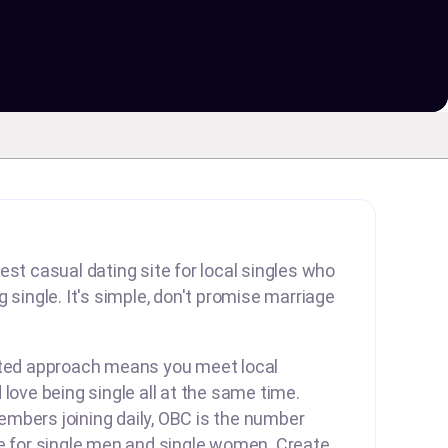
est casual dating site for local singles who
 single. It's simple, don't promise marriage
rted approach means you meet local
 love being single all at the same time.
mbers joining daily, OBC is the number
te for single men and single women. Create