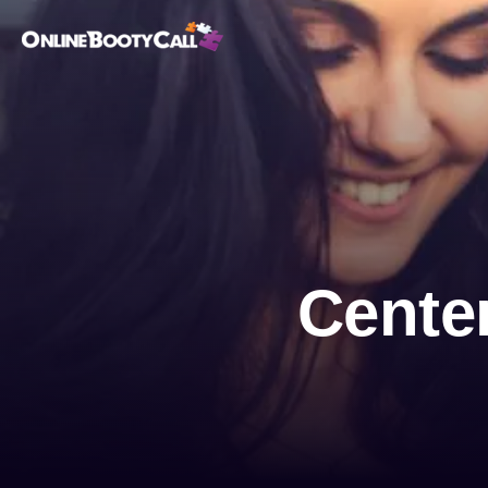
OBC Homepage
Center