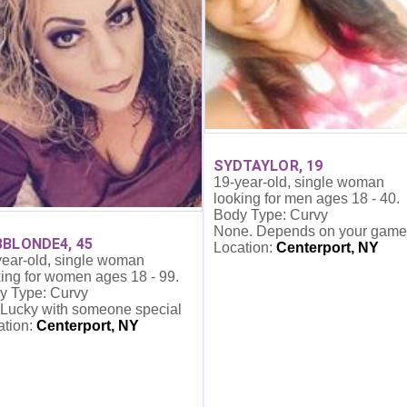
SYDTAYLOR, 19
19-year-old, single woman
looking for men ages 18 - 40.
Body Type: Curvy
None. Depends on your game
BLONDE4, 45
Location:
Centerport, NY
year-old, single woman
ing for women ages 18 - 99.
y Type: Curvy
 Lucky with someone special
ation:
Centerport, NY