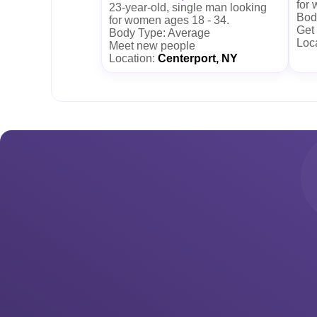
for
23-year-old, single man looking
Body
for women ages 18 - 34.
Get
Body Type: Average
Loc
Meet new people
Location:
Centerport, NY