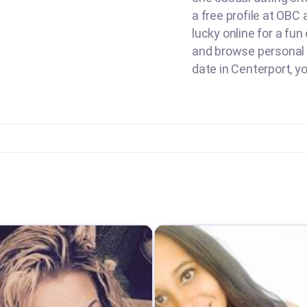
a free profile at OBC
lucky online for a fun
and browse personal a
date in Centerport, y