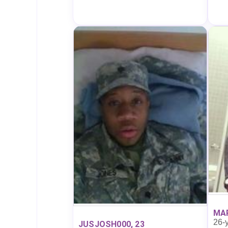
MAR
26-y
JUSJOSH000, 23