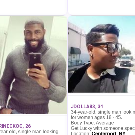
JDOLLA83, 34
34-year-old, single man looki
for women ages 18 - 45.
Body Type: Average
INECKOC, 26
Get Lucky with someone spec
ear-old, single man looking
Location:
Centerport, NY