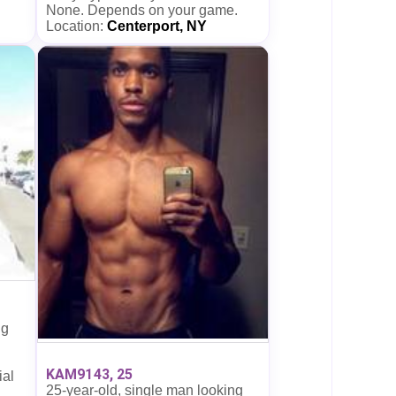
None. Depends on your game.
Location:
Centerport, NY
ng
KAM9143, 25
ial
25-year-old, single man looking