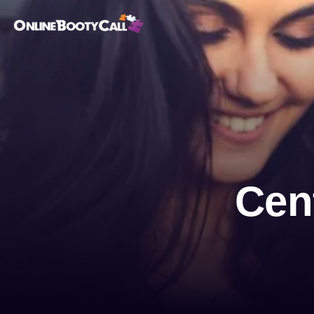
OBC Homepage
Cen