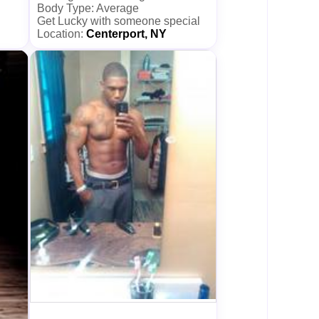
Body Type: Average
Get Lucky with someone special
Location:
Centerport, NY