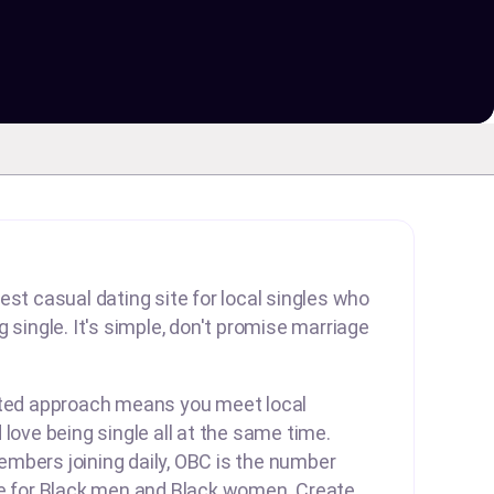
est casual dating site for local singles who
 single. It's simple, don't promise marriage
rted approach means you meet local
 love being single all at the same time.
mbers joining daily, OBC is the number
te for Black men and Black women. Create