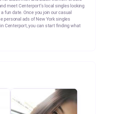
 and meet Centerport's local singles looking
r a fun date. Once you join our casual
se personal ads of New York singles
 in Centerport, you can start finding what