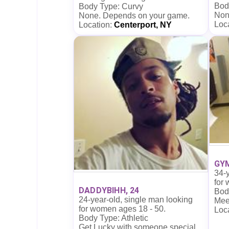
Bod
Body Type: Curvy
Non
None. Depends on your game.
Loc
Location:
Centerport, NY
GYM
34-y
for
DADDYBIHH, 24
Body
24-year-old, single man looking
Mee
for women ages 18 - 50.
Loc
Body Type: Athletic
Get Lucky with someone special