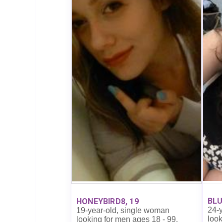
BLU
HONEYBIRD8, 19
24-
19-year-old, single woman
look
looking for men ages 18 - 99.