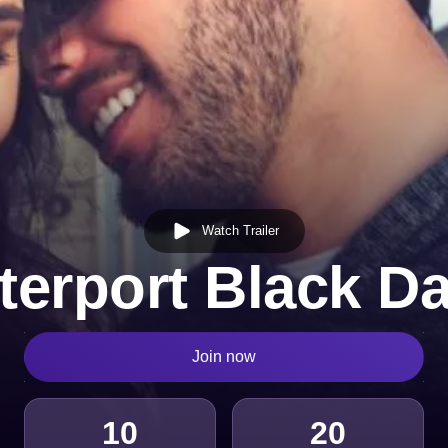
Watch Trailer
terport Black Da
Join now
10
20