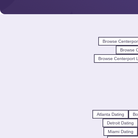
Browse Centerpor
Browse 
Browse Centerport L
Atlanta Dating
Bo
Detroit Dating
Miami Dating