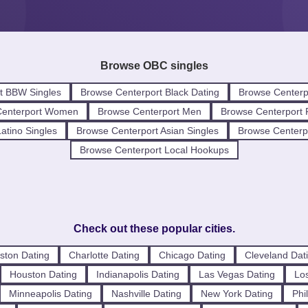
Browse OBC singles
t BBW Singles
Browse Centerport Black Dating
Browse Centerp
Centerport Women
Browse Centerport Men
Browse Centerport 
atino Singles
Browse Centerport Asian Singles
Browse Centerpo
Browse Centerport Local Hookups
Check out these popular cities.
ston Dating
Charlotte Dating
Chicago Dating
Cleveland Dat
Houston Dating
Indianapolis Dating
Las Vegas Dating
Los
Minneapolis Dating
Nashville Dating
New York Dating
Phi