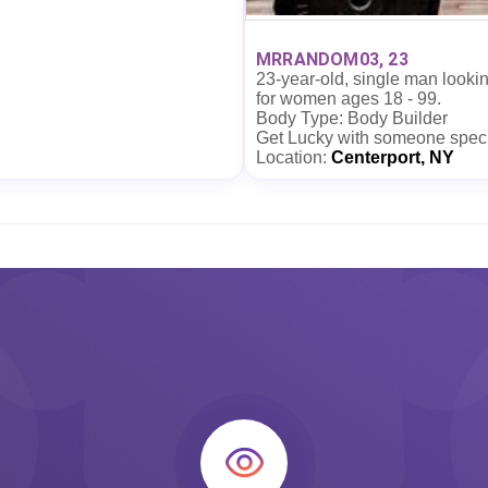
MRRANDOM03, 23
23-year-old, single man looki
for women ages 18 - 99.
Body Type: Body Builder
Get Lucky with someone spec
Location:
Centerport, NY