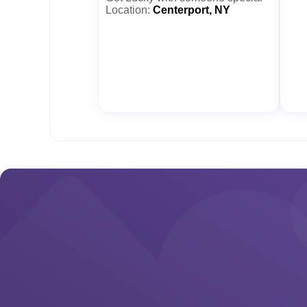
Location:
Centerport, NY