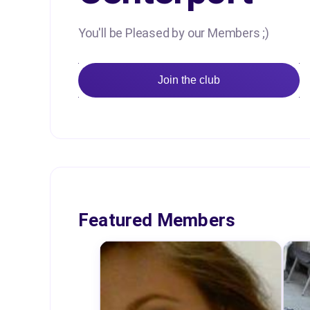
You'll be Pleased by our Members ;)
Join the club
Featured Members