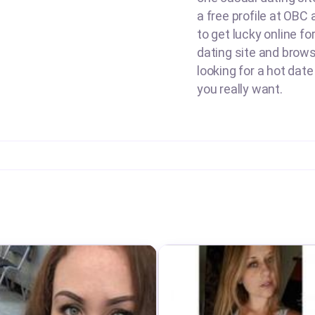
a free profile at OBC
to get lucky online fo
dating site and brow
looking for a hot date
you really want.