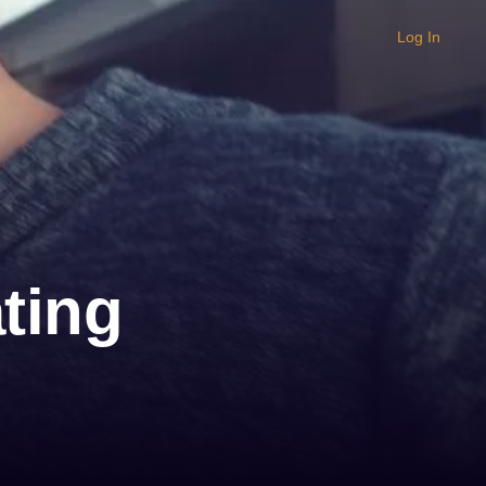
Log In
ting