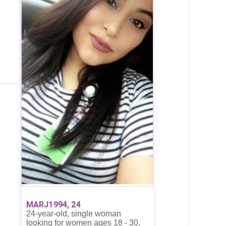
MARJ1994, 24
24-year-old, single woman
looking for women ages 18 - 30.