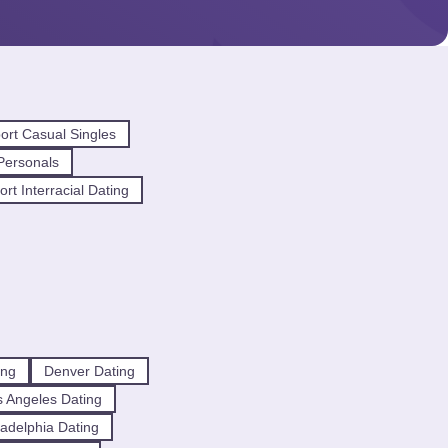
ort Casual Singles
Personals
rt Interracial Dating
ing
Denver Dating
 Angeles Dating
ladelphia Dating