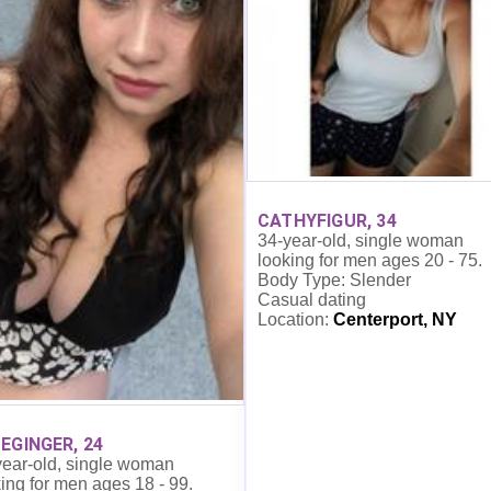
CATHYFIGUR, 34
34-year-old, single woman
looking for men ages 20 - 75.
Body Type: Slender
Casual dating
Location:
Centerport, NY
EGINGER, 24
year-old, single woman
ing for men ages 18 - 99.