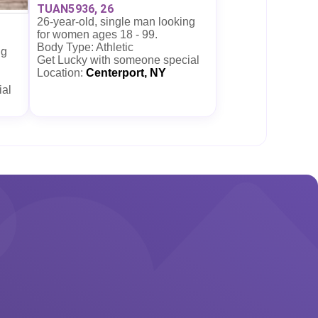
TUAN5936, 26
26-year-old, single man looking
for women ages 18 - 99.
Body Type: Athletic
ng
Get Lucky with someone special
Location:
Centerport, NY
ial