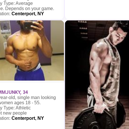
y Type: Average
e. Depends on your game.
ation:
Centerport, NY
MJUNKY, 34
ear-old, single man looking
 women ages 18 - 55.
 Type: Athletic
t new people
ation:
Centerport, NY