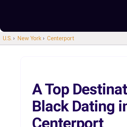
U.S.
›
New York
›
Centerport
A Top Destinat
Black Dating i
Centerport