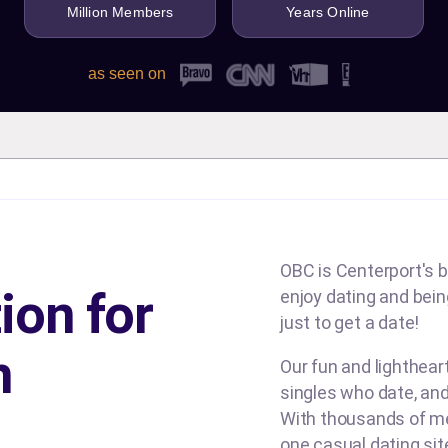
Million Members
Years Online
as seen on
OBC is Centerport's b
ion for
enjoy dating and being
just to get a date!
n
Our fun and lighthea
singles who date, and
With thousands of me
one casual dating si