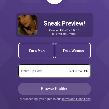
Sneak Preview!
Contact
HONEYBIRD8
and Millions More!
I'm a Man
I'm a Woman
Not in the US?
By proceeding, you agree to our
Terms and Conditions