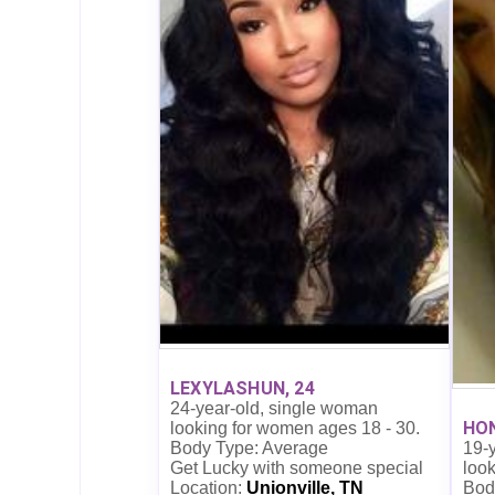
LEXYLASHUN, 24
24-year-old, single woman
HON
looking for women ages 18 - 30.
19-
Body Type: Average
look
Get Lucky with someone special
Bod
Location:
Unionville, TN