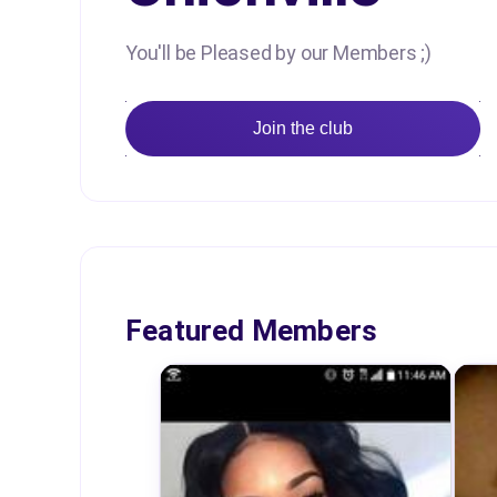
You'll be Pleased by our Members ;)
Join the club
Featured Members