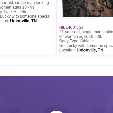
ear-old, single man looking
 women ages 18 - 99.
 Type: Athletic
 Lucky with someone special
ation:
Unionville, TN
HILL4001, 21
21-year-old, single man looki
for women ages 18 - 29.
Body Type: Athletic
Get Lucky with someone spec
Location:
Unionville, TN