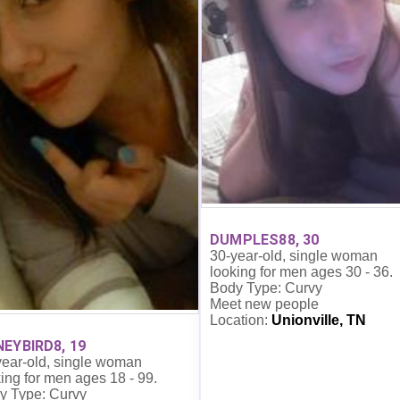
DUMPLES88, 30
30-year-old, single woman
looking for men ages 30 - 36.
Body Type: Curvy
Meet new people
Location:
Unionville, TN
EYBIRD8, 19
year-old, single woman
ing for men ages 18 - 99.
y Type: Curvy