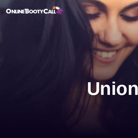
OBC Homepage
Unionv