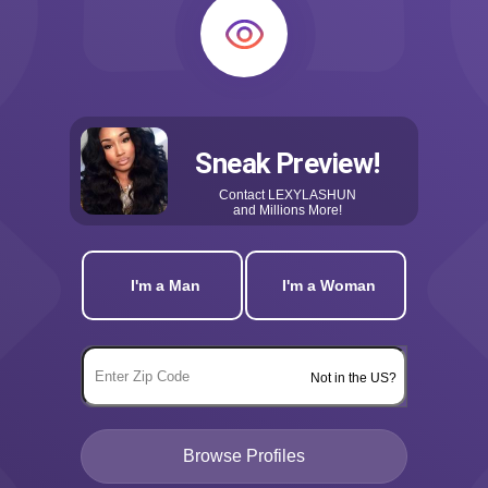
Sneak Preview!
Contact
LEXYLASHUN
and Millions More!
I'm a Man
I'm a Woman
Not in the US?