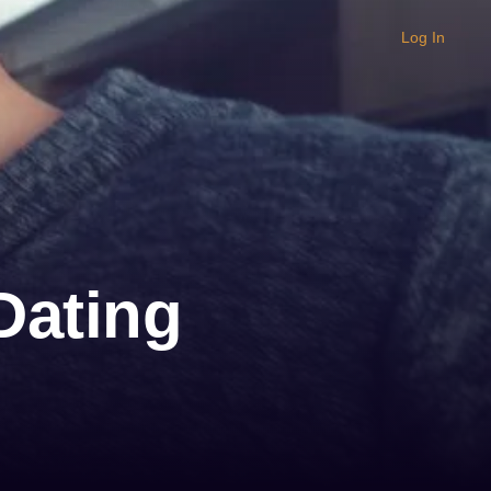
Log In
 Dating