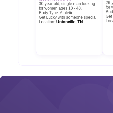
26-y
30-year-old, single man looking
for
for women ages 18 - 48.
Body
Body Type: Athletic
Get
Get Lucky with someone special
Loc
Location:
Unionville, TN