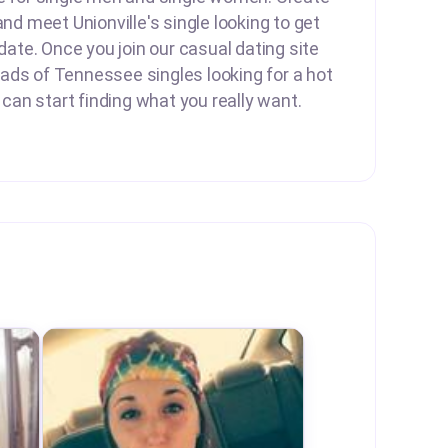
and meet Unionville's single looking to get
 date. Once you join our casual dating site
ads of Tennessee singles looking for a hot
u can start finding what you really want.