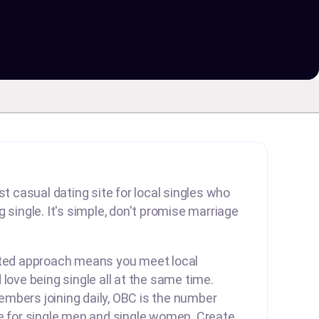
st casual dating site for local singles who
 single. It's simple, don't promise marriage
rted approach means you meet local
 love being single all at the same time.
mbers joining daily, OBC is the number
te for single men and single women. Create