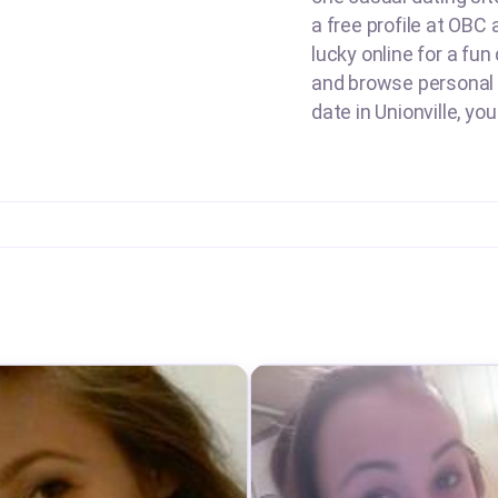
a free profile at OBC 
lucky online for a fun
and browse personal 
date in Unionville, yo