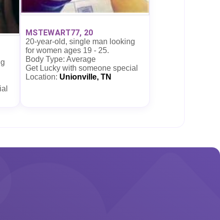
MSTEWART77, 20
20-year-old, single man looking
for women ages 19 - 25.
Body Type: Average
ng
Get Lucky with someone special
Location:
Unionville, TN
ial