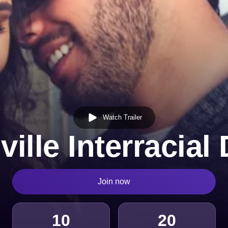
Watch Trailer
ille Interracial
Join now
10
20