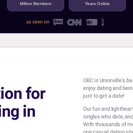
Million Members
Years Online
as seen on
OBC is Unionville's be
ion for
enjoy dating and being
just to get a date!
ing in
Our fun and lighthea
singles who date, and
With thousands of me
one casual dating si