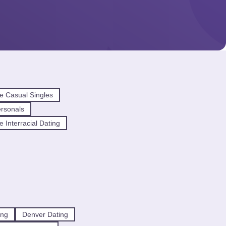
e Casual Singles
ersonals
e Interracial Dating
ing
Denver Dating