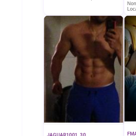
Non
Loc
FM
JAGUAR1001, 30