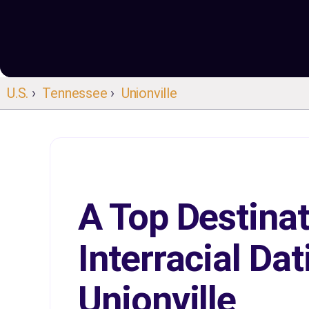
U.S.
›
Tennessee
›
Unionville
A Top Destinat
Interracial Dat
Unionville