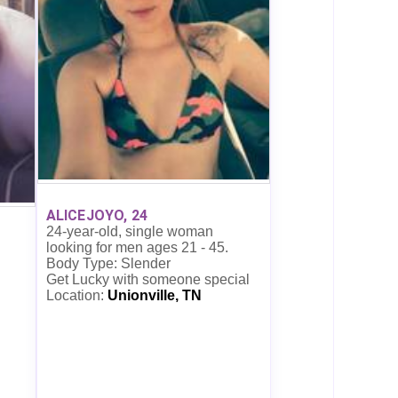
ALICEJOYO, 24
24-year-old, single woman
looking for men ages 21 - 45.
Body Type: Slender
Get Lucky with someone special
Location:
Unionville, TN