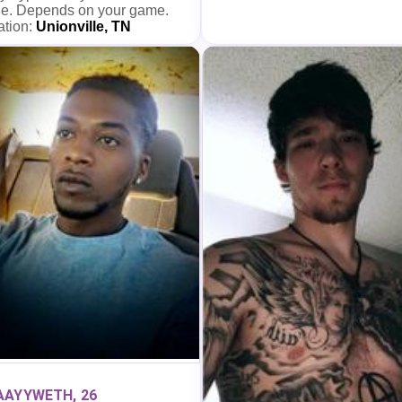
e. Depends on your game.
ation:
Unionville, TN
AAYYWETH, 26