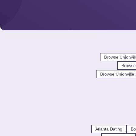
Browse Unionvil
Browse
Browse Unionville 
Atlanta Dating
Bo