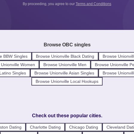
By proceeding, you agree to our
Terms and Conditions
Browse OBC singles
le BBW Singles
Browse Unionville Black Dating
Browse Unionvill
 Unionville Women
Browse Unionville Men
Browse Unionville P
Latino Singles
Browse Unionville Asian Singles
Browse Unionvill
Browse Unionville Local Hookups
Check out these popular cities.
ston Dating
Charlotte Dating
Chicago Dating
Cleveland Dat