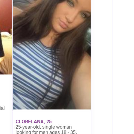
ial
CLORELANA, 25
25-year-old, single woman
looking for men ages 18 - 35.