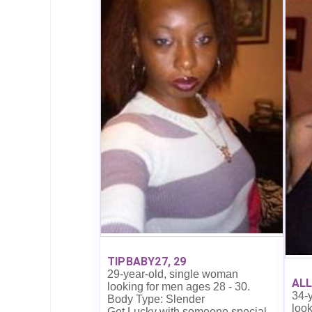
TIPBABY27, 29
29-year-old, single woman
ALL
looking for men ages 28 - 30.
34-
Body Type: Slender
look
Get Lucky with someone special