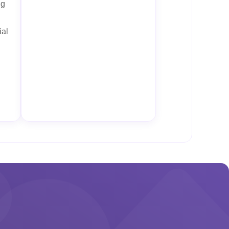
ng
ial