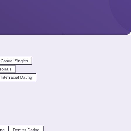
Casual Singles
sonals
nterracial Dating
ing
Denver Dating