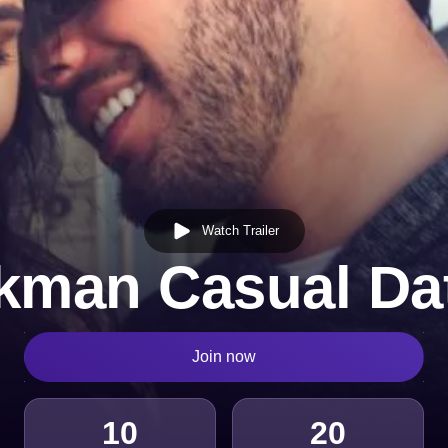
Watch Trailer
kman Casual Da
Join now
10
20