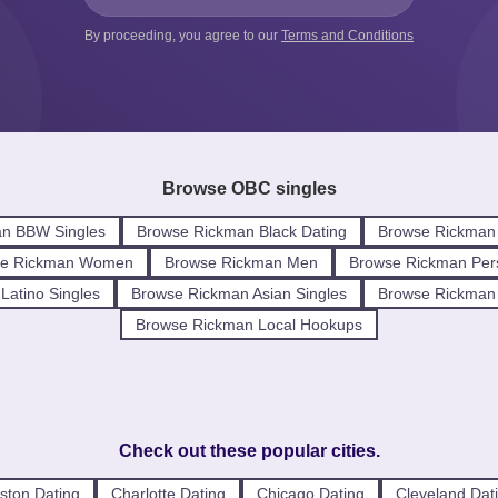
By proceeding, you agree to our
Terms and Conditions
Browse OBC singles
n BBW Singles
Browse Rickman Black Dating
Browse Rickman 
se Rickman Women
Browse Rickman Men
Browse Rickman Per
Latino Singles
Browse Rickman Asian Singles
Browse Rickman I
Browse Rickman Local Hookups
Check out these popular cities.
ston Dating
Charlotte Dating
Chicago Dating
Cleveland Dat