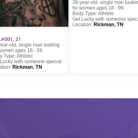
26-year-old, single man looki
for women ages 18 - 99.
Body Type: Athletic
Get Lucky with someone spec
Location:
Rickman, TN
L4001, 21
ear-old, single man looking
 women ages 18 - 29.
 Type: Athletic
 Lucky with someone special
ation:
Rickman, TN