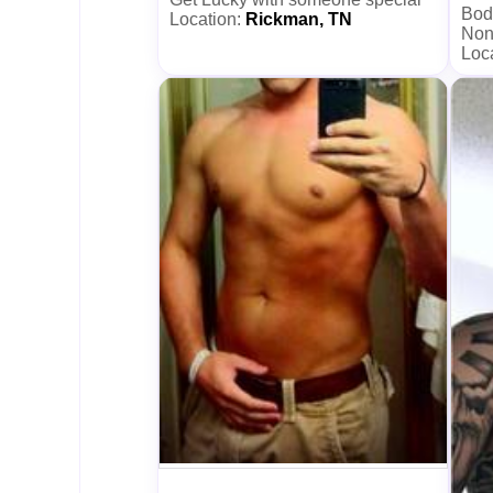
Bod
Location:
Rickman, TN
Non
Loc