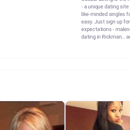
- a unique dating sit
like-minded singles f
easy. Just sign up for
expectations - making 
dating in Rickman... a