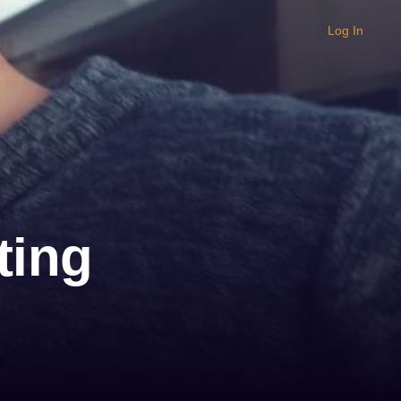
Log In
ting