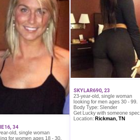
SKYLAR690, 23
23-year-old, single woman
looking for men ages 30 - 99.
Body Type: Slender
Get Lucky with someone spec
Location:
Rickman, TN
IE16, 34
year-old, single woman
ing for women ages 18 - 30.