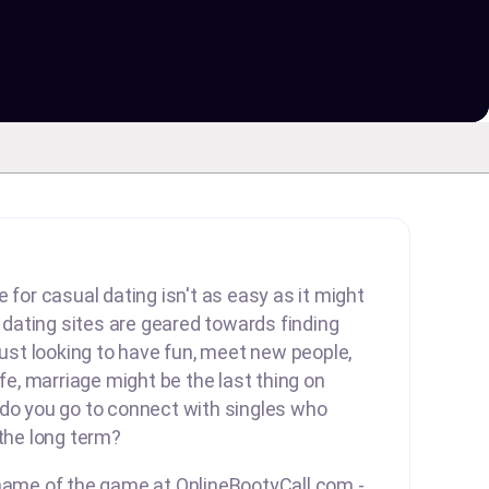
 for casual dating isn't as easy as it might
ating sites are geared towards finding
 just looking to have fun, meet new people,
ife, marriage might be the last thing on
 do you go to connect with singles who
 the long term?
 name of the game at OnlineBootyCall.com -