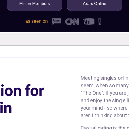
Million Members
Years Online
as seen on
Meeting singles online
ion for
seem, when so many d
"The One". If you are
and enjoy the single l
in
your mind - so where
aren't thinking about
Casual dating is the