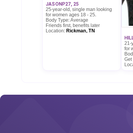
JASONP27, 25
25-year-old, single man looking
for women ages 18 - 25.
Body Type: Average
Friends first, benefits later
Location:
Rickman, TN
HIL
21-y
for
Body
Get
Loc