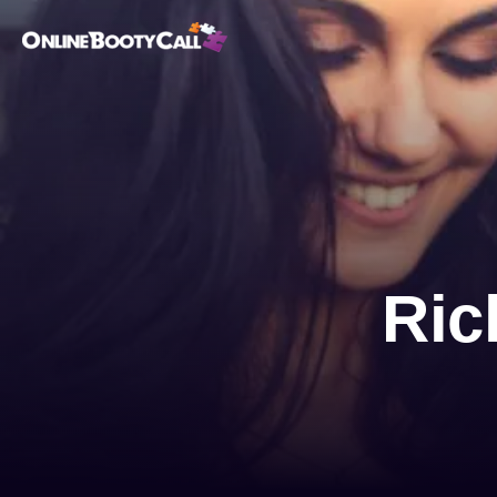
OBC Homepage
Ric