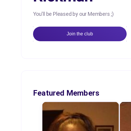
You'll be Pleased by our Members ;)
Join the club
Featured Members