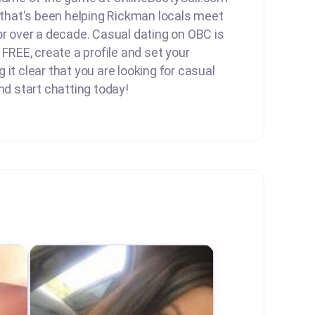
e that's been helping Rickman locals meet
or over a decade. Casual dating on OBC is
 FREE, create a profile and set your
it clear that you are looking for casual
nd start chatting today!