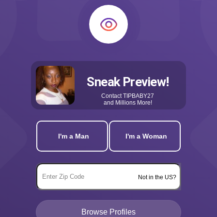
Sneak Preview!
Contact
TIPBABY27
and Millions More!
I'm a Man
I'm a Woman
Not in the US?