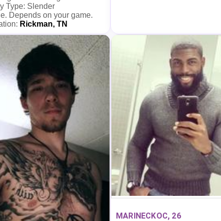
y Type: Slender
e. Depends on your game.
ation:
Rickman, TN
MARINECKOC, 26