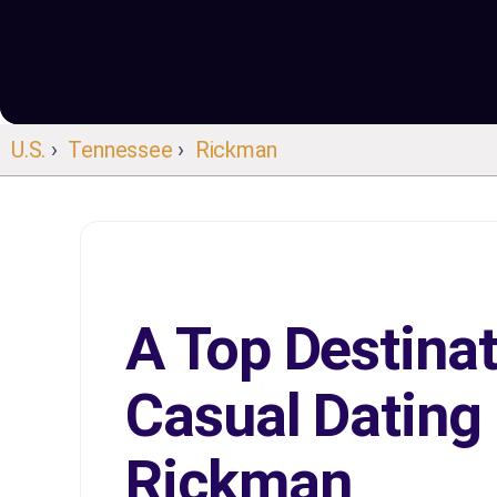
U.S.
›
Tennessee
›
Rickman
A Top Destinat
Casual Dating 
Rickman