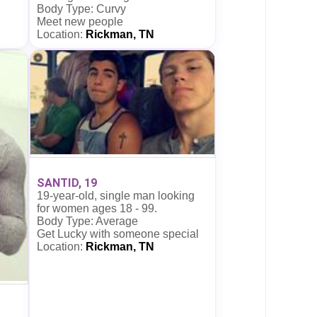
Body Type: Curvy
Meet new people
Location:
Rickman, TN
SANTID, 19
19-year-old, single man looking
for women ages 18 - 99.
Body Type: Average
Get Lucky with someone special
Location:
Rickman, TN