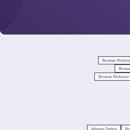
Browse Rickma
Brow
Browse Rickman 
Atlanta Dating
Bo