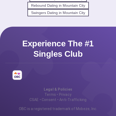
Rebound Dating in Mountain City
Swingers Dating in Mountain City
Experience The #1
Singles Club
Legal & Policies
Terms
•
Privacy
CSAE
•
Consent
•
Anti-Trafficking
OBC is a registered trademark of Mobeze, Inc.