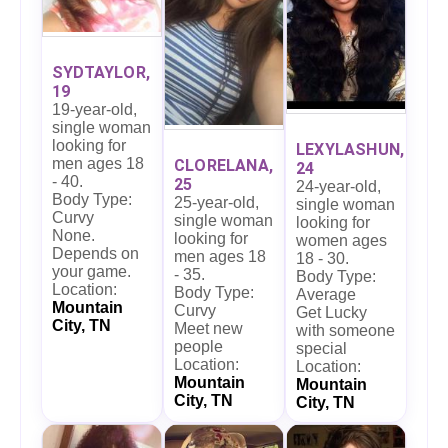
SYDTAYLOR,
19
19-year-old,
single woman
looking for
LEXYLASHUN,
men ages 18
CLORELANA,
24
- 40.
25
24-year-old,
Body Type:
25-year-old,
single woman
Curvy
single woman
looking for
None.
looking for
women ages
Depends on
men ages 18
18 - 30.
your game.
- 35.
Body Type:
Location:
Body Type:
Average
Mountain
Curvy
Get Lucky
City, TN
Meet new
with someone
people
special
Location:
Location:
Mountain
Mountain
City, TN
City, TN