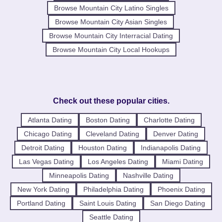
Browse Mountain City Latino Singles
Browse Mountain City Asian Singles
Browse Mountain City Interracial Dating
Browse Mountain City Local Hookups
Check out these popular cities.
Atlanta Dating
Boston Dating
Charlotte Dating
Chicago Dating
Cleveland Dating
Denver Dating
Detroit Dating
Houston Dating
Indianapolis Dating
Las Vegas Dating
Los Angeles Dating
Miami Dating
Minneapolis Dating
Nashville Dating
New York Dating
Philadelphia Dating
Phoenix Dating
Portland Dating
Saint Louis Dating
San Diego Dating
Seattle Dating