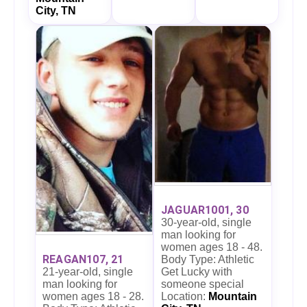
City, TN
JAGUAR1001, 30
30-year-old, single
man looking for
women ages 18 - 48.
REAGAN107, 21
Body Type: Athletic
21-year-old, single
Get Lucky with
man looking for
someone special
women ages 18 - 28.
Location:
Mountain