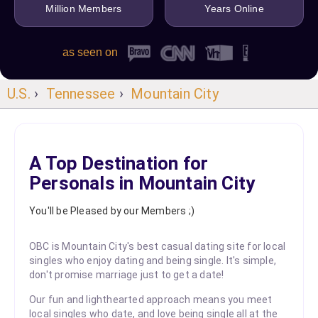
Million Members
Years Online
as seen on
U.S.
›
Tennessee
›
Mountain City
A Top Destination for
Personals in Mountain City
You'll be Pleased by our Members ;)
OBC is Mountain City's best casual dating site for local
singles who enjoy dating and being single. It's simple,
don't promise marriage just to get a date!
Our fun and lighthearted approach means you meet
local singles who date, and love being single all at the