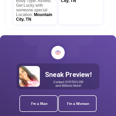
Body Type: Athletic
City, TN
Get Lucky with
someone special
Location:
Mountain
City, TN
Sneak Preview!
Contact
SYDTAYLOR
and Millions More!
I'm a Man
I'm a Woman