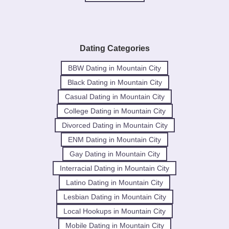
Dating Categories
BBW Dating in Mountain City
Black Dating in Mountain City
Casual Dating in Mountain City
College Dating in Mountain City
Divorced Dating in Mountain City
ENM Dating in Mountain City
Gay Dating in Mountain City
Interracial Dating in Mountain City
Latino Dating in Mountain City
Lesbian Dating in Mountain City
Local Hookups in Mountain City
Mobile Dating in Mountain City