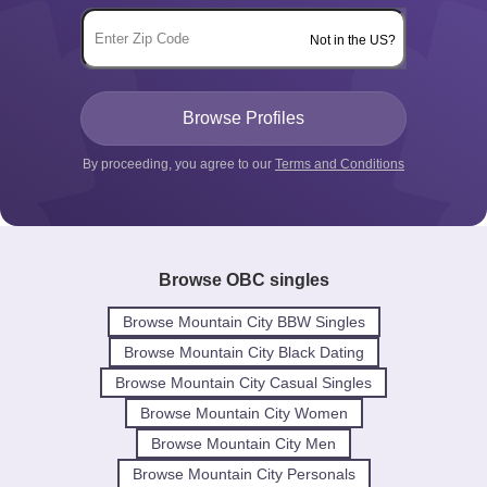
Not in the US?
By proceeding, you agree to our
Terms and Conditions
Browse OBC singles
Browse Mountain City BBW Singles
Browse Mountain City Black Dating
Browse Mountain City Casual Singles
Browse Mountain City Women
Browse Mountain City Men
Browse Mountain City Personals