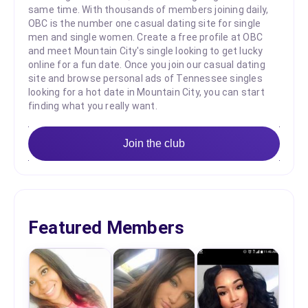
same time. With thousands of members joining daily,
OBC is the number one casual dating site for single
men and single women. Create a free profile at OBC
and meet Mountain City's single looking to get lucky
online for a fun date. Once you join our casual dating
site and browse personal ads of Tennessee singles
looking for a hot date in Mountain City, you can start
finding what you really want.
Join the club
Featured Members