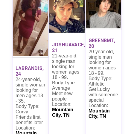
GREENBMT,
JOSHUAVACE,
20
21
20-year-old,
21-year-old,
single man
single man
looking for
looking for
women ages
LABRANDIS,
women ages
18 - 99.
24
18 - 99.
Body Type:
24-year-old,
Body Type:
Athletic
single woman
Average
Get Lucky
looking for
Meet new
with someone
men ages 18
people
special
- 35.
Location:
Location:
Body Type:
Mountain
Mountain
Curvy
City, TN
City, TN
Friends first,
benefits later
Location:
Mountain