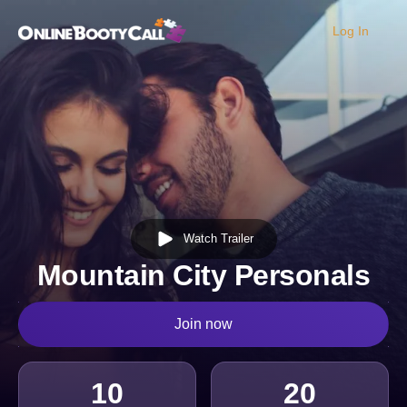
Log In
OBC Homepage
Watch Trailer
Mountain City Personals
Join now
10
20