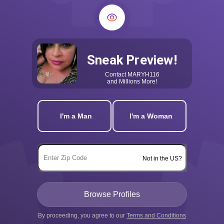
Sneak Preview!
Contact
MARYH116
and Millions More!
I'm a Man
I'm a Woman
Not in the US?
By proceeding, you agree to our
Terms and Conditions