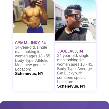
GYMMJUNKY, 34
34-year-old, single
JDOLLA83, 34
man looking for
34-year-old, single
women ages 18 - 55.
man looking for
Body Type: Athletic
women ages 18 - 45.
Meet new people
Body Type: Average
Location:
Get Lucky with
Schenevus, NY
someone special
Location:
Schenevus, NY