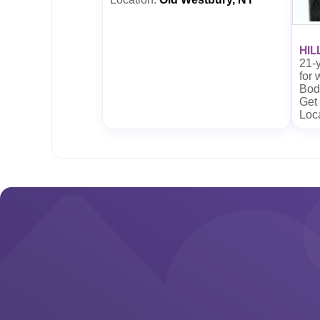
HIL
21-y
for
Body
Get
Loc