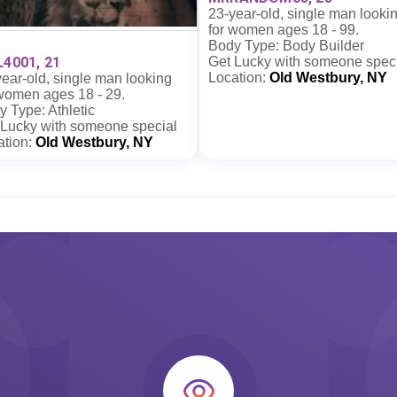
23-year-old, single man looki
for women ages 18 - 99.
Body Type: Body Builder
Get Lucky with someone spec
L4001, 21
Location:
Old Westbury, NY
ear-old, single man looking
 women ages 18 - 29.
 Type: Athletic
 Lucky with someone special
ation:
Old Westbury, NY