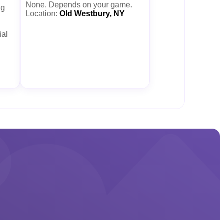
None. Depends on your game.
ng
Location:
Old Westbury, NY
ial