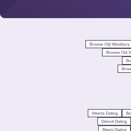
Browse Old Westbury
Browse Old 
Br
Brow
Atlanta Dating
Bo
Detroit Dating
Miami Dating