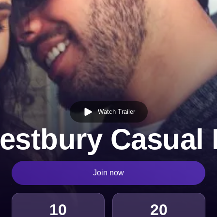
Watch Trailer
estbury Casual 
Join now
10
20