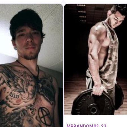
MRRANDOM03, 23