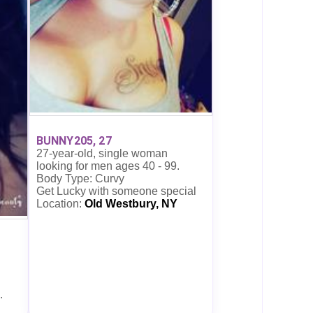
BUNNY205, 27
27-year-old, single woman
looking for men ages 40 - 99.
Body Type: Curvy
Get Lucky with someone special
Location:
Old Westbury, NY
.