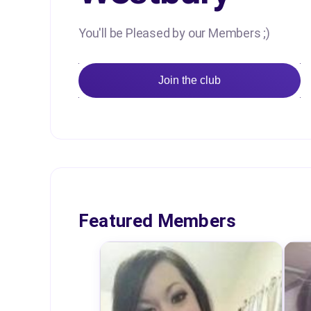
You'll be Pleased by our Members ;)
Join the club
Featured Members