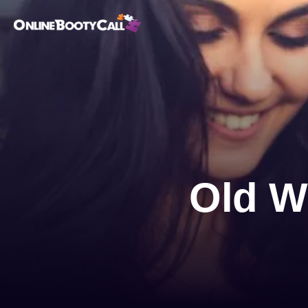
OBC Homepage
Old W