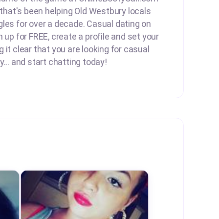
e that's been helping Old Westbury locals
les for over a decade. Casual dating on
 up for FREE, create a profile and set your
it clear that you are looking for casual
... and start chatting today!