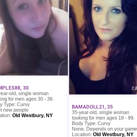
PLES88, 30
year-old, single woman
ing for men ages 30 - 36.
y Type: Curvy
BAMADOLL21, 35
t new people
35-year-old, single woman
ation:
Old Westbury, NY
looking for men ages 18 - 99.
Body Type: Curvy
None. Depends on your game
Location:
Old Westbury, NY