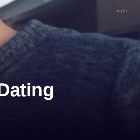
Log In
Dating