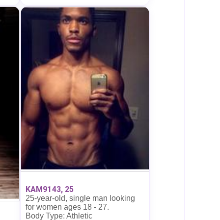
KAM9143, 25
25-year-old, single man looking
for women ages 18 - 27.
Body Type: Athletic