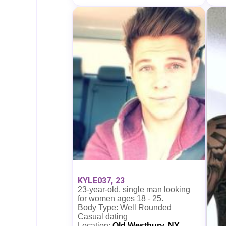
KYLE037, 23
23-year-old, single man looking
for women ages 18 - 25.
Body Type: Well Rounded
Casual dating
Location:
Old Westbury, NY