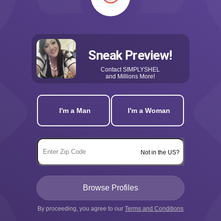
Sneak Preview!
Contact
SIMPLYSHEL
and Millions More!
I'm a Man
I'm a Woman
Not in the US?
By proceeding, you agree to our
Terms and Conditions