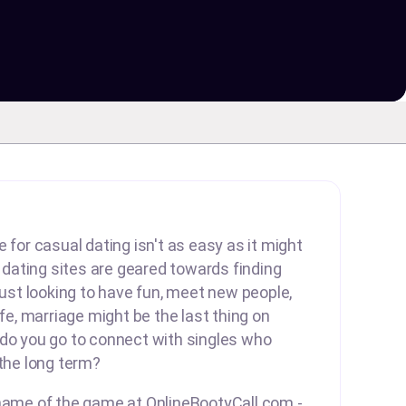
 for casual dating isn't as easy as it might
ating sites are geared towards finding
 just looking to have fun, meet new people,
ife, marriage might be the last thing on
 do you go to connect with singles who
 the long term?
 name of the game at OnlineBootyCall.com -