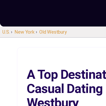
U.S.
›
New York
›
Old Westbury
A Top Destinat
Casual Dating 
Westbury