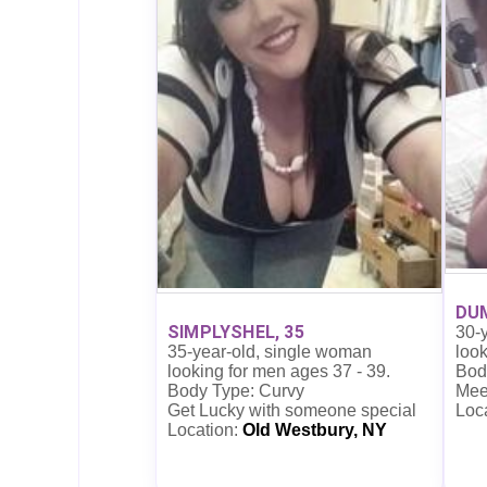
DUM
SIMPLYSHEL, 35
30-
35-year-old, single woman
look
looking for men ages 37 - 39.
Bod
Body Type: Curvy
Mee
Get Lucky with someone special
Loc
Location:
Old Westbury, NY