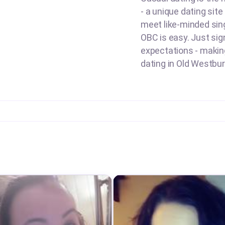
- a unique dating sit
meet like-minded sing
OBC is easy. Just sign
expectations - making 
dating in Old Westbury