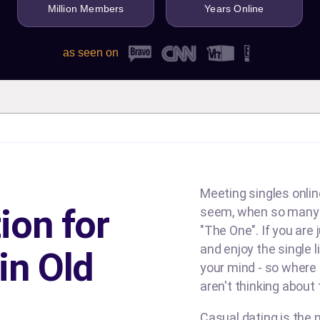
Million Members
Years Online
as seen on
Meeting singles online
ion for
seem, when so many d
"The One". If you are
and enjoy the single l
in Old
your mind - so where
aren't thinking about
Casual dating is the