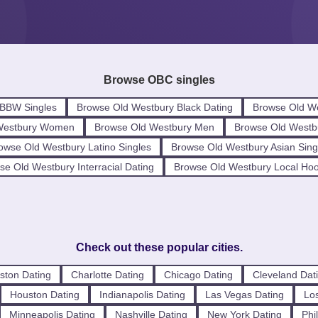
Browse OBC singles
 BBW Singles
Browse Old Westbury Black Dating
Browse Old We
Westbury Women
Browse Old Westbury Men
Browse Old Westb
owse Old Westbury Latino Singles
Browse Old Westbury Asian Sing
se Old Westbury Interracial Dating
Browse Old Westbury Local Ho
Check out these popular cities.
ston Dating
Charlotte Dating
Chicago Dating
Cleveland Dat
Houston Dating
Indianapolis Dating
Las Vegas Dating
Los
Minneapolis Dating
Nashville Dating
New York Dating
Phi