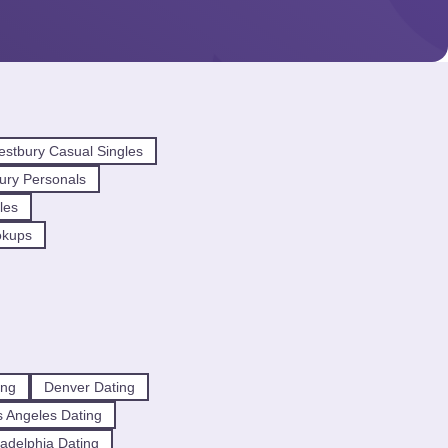
stbury Casual Singles
ury Personals
les
okups
ing
Denver Dating
 Angeles Dating
ladelphia Dating