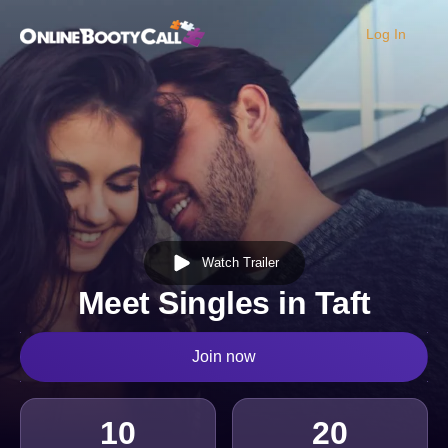
Log In
OBC Homepage
Watch Trailer
Meet Singles in Taft
Join now
10
20