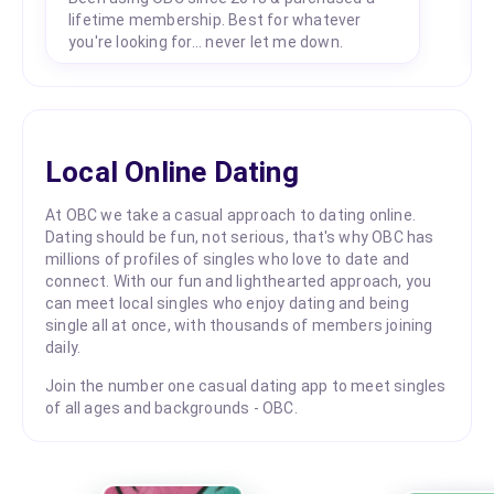
lifetime membership. Best for whatever
you're looking for... never let me down.
Local Online Dating
At OBC we take a casual approach to dating online.
Dating should be fun, not serious, that's why OBC has
millions of profiles of singles who love to date and
connect. With our fun and lighthearted approach, you
can meet local singles who enjoy dating and being
single all at once, with thousands of members joining
daily.
Join the number one casual dating app to meet singles
of all ages and backgrounds - OBC.