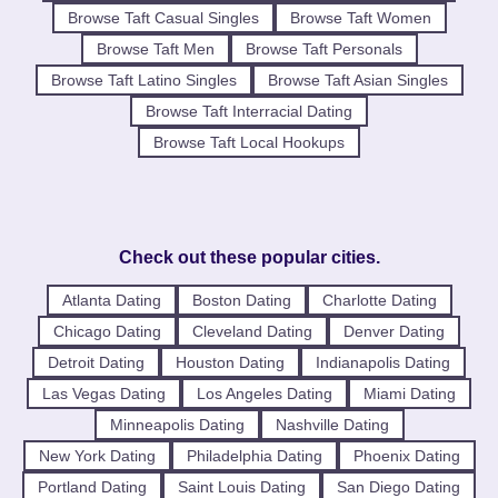
Browse Taft Casual Singles
Browse Taft Women
Browse Taft Men
Browse Taft Personals
Browse Taft Latino Singles
Browse Taft Asian Singles
Browse Taft Interracial Dating
Browse Taft Local Hookups
Check out these popular cities.
Atlanta Dating
Boston Dating
Charlotte Dating
Chicago Dating
Cleveland Dating
Denver Dating
Detroit Dating
Houston Dating
Indianapolis Dating
Las Vegas Dating
Los Angeles Dating
Miami Dating
Minneapolis Dating
Nashville Dating
New York Dating
Philadelphia Dating
Phoenix Dating
Portland Dating
Saint Louis Dating
San Diego Dating