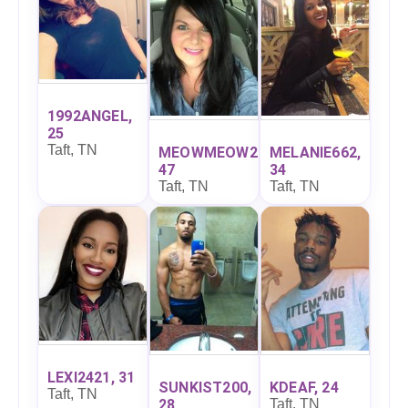
1992ANGEL,
25
Taft, TN
MEOWMEOW27,
MELANIE662,
47
34
Taft, TN
Taft, TN
LEXI2421, 31
SUNKIST200,
KDEAF, 24
Taft, TN
28
Taft, TN