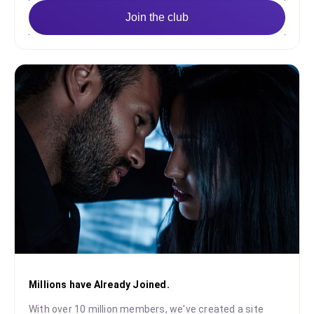
Join the club
Millions have Already Joined.
With over 10 million members, we've created a site