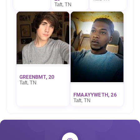
Taft, TN
GREENBMT, 20
Taft, TN
FMAAYYWETH, 26
Taft, TN