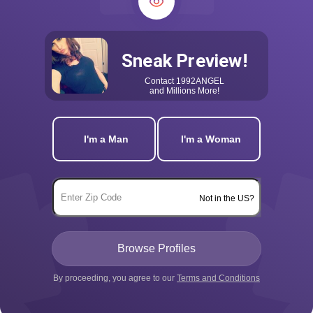
Sneak Preview!
Contact
1992ANGEL
and Millions More!
I'm a Man
I'm a Woman
Not in the US?
By proceeding, you agree to our
Terms and Conditions