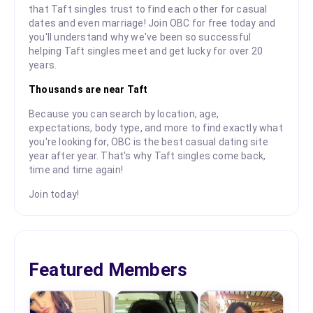
that Taft singles trust to find each other for casual
dates and even marriage! Join OBC for free today and
you'll understand why we've been so successful
helping Taft singles meet and get lucky for over 20
years.
Thousands are near Taft
Because you can search by location, age,
expectations, body type, and more to find exactly what
you're looking for, OBC is the best casual dating site
year after year. That's why Taft singles come back,
time and time again!
Join today!
Featured Members