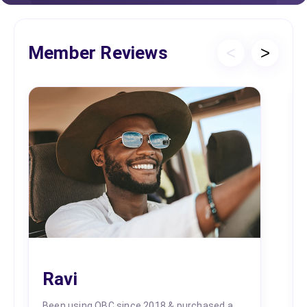
Member Reviews
<
>
Ravi
Been using OBC since 2018 & purchased a