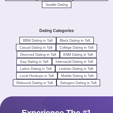
Seattle Dating
Dating Categories
BBW Dating in Taft
Black Dating in Taft
Casual Dating in Taft
College Dating in Taft
Divorced Dating in Taft
ENM Dating in Taft
Gay Dating in Taft
Interracial Dating in Taft
Latino Dating in Taft
Lesbian Dating in Taft
Local Hookups in Taft
Mobile Dating in Taft
Rebound Dating in Taft
Swingers Dating in Taft
Experience The #1