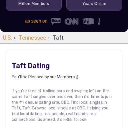
Million Members
Years Online
as seen on
U.S.
›
Tennessee
› Taft
Taft Dating
You'll be Pleased by our Members ;)
If you're tired of trolling bars and swiping left on the
same Taft singles over and over, then it's time to join
the #1 casual dating site, OBC. Find local singles in
Taft, Taft! Browse local singles at OBC. Helping you
find local dating, real people, real friends, real
connections. Go ahead, it's FREE to look.