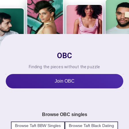
OBC
Finding the pieces without the puzzle
Join OBC
Browse OBC singles
Browse Taft BBW Singles
Browse Taft Black Dating