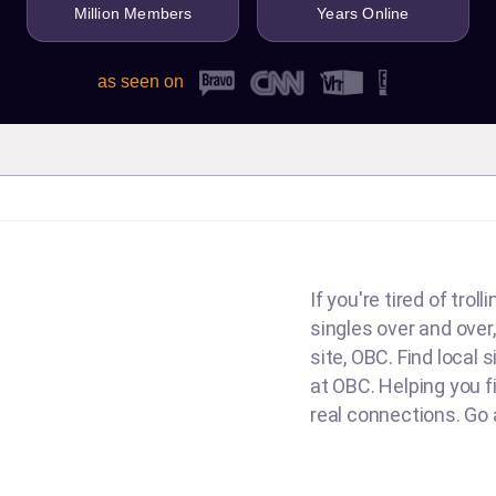
Million Members
Years Online
as seen on
If you're tired of tro
singles over and over,
site, OBC. Find local 
at OBC. Helping you fin
real connections. Go a