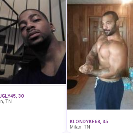
GLY45, 30
an, TN
KLONDYKE68, 35
Milan, TN