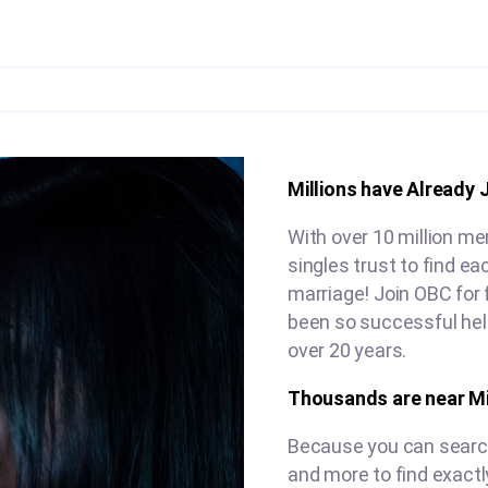
Millions have Already 
With over 10 million me
singles trust to find e
marriage! Join OBC for 
been so successful help
over 20 years.
Thousands are near Mi
Because you can search 
and more to find exactl