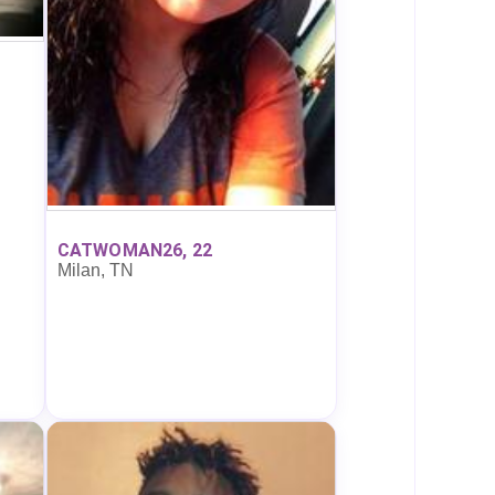
CATWOMAN26, 22
Milan, TN