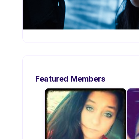
Featured Members