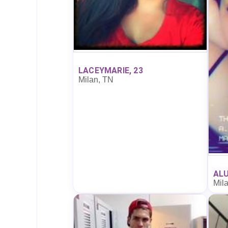
LACEYMARIE, 23
Milan, TN
ALU
Mil