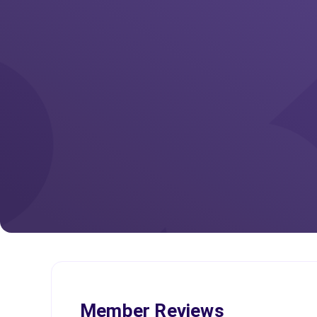
Member Reviews