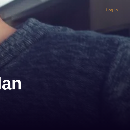
Log In
lan