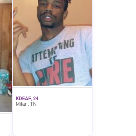
KDEAF, 24
Milan, TN