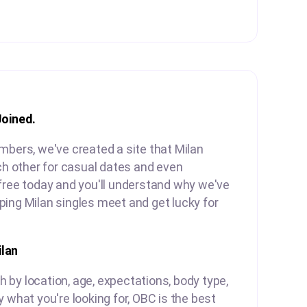
Joined.
mbers, we've created a site that Milan
ach other for casual dates and even
free today and you'll understand why we've
ing Milan singles meet and get lucky for
lan
by location, age, expectations, body type,
y what you're looking for, OBC is the best