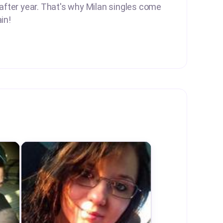
 after year. That's why Milan singles come
in!