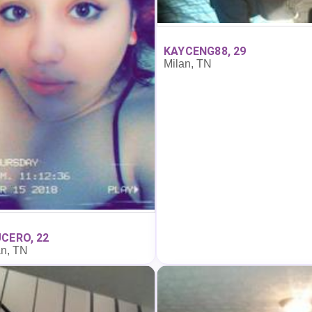
KAYCENG88, 29
Milan, TN
CERO, 22
an, TN