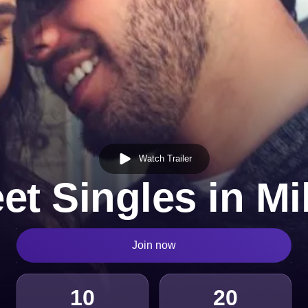
Watch Trailer
et Singles in Mi
Join now
10
20