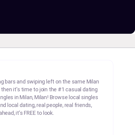
lling bars and swiping left on the same Milan
 then it's time to join the #1 casual dating
singles in Milan, Milan! Browse local singles
d local dating, real people, real friends,
head, it's FREE to look.