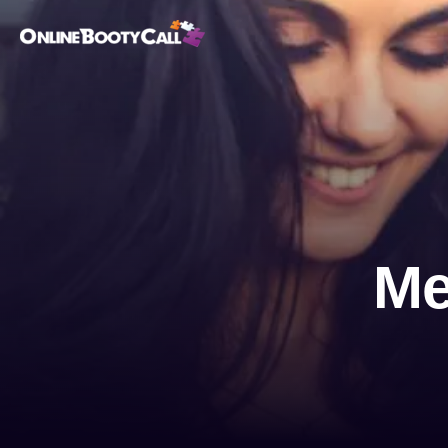
OBC Homepage
Me