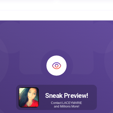
Sneak Preview!
Contact
LACEYMARIE
and Millions More!