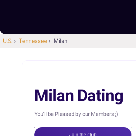
U.S.
›
Tennessee
› Milan
Milan Dating
You'll be Pleased by our Members ;)
Join the club