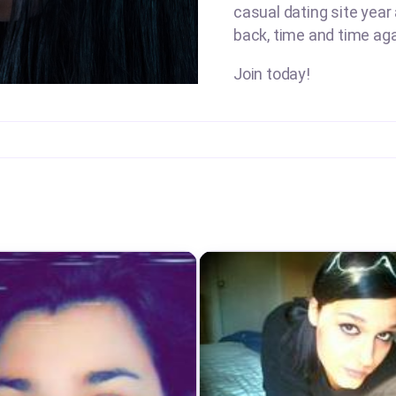
casual dating site year
back, time and time aga
Join today!