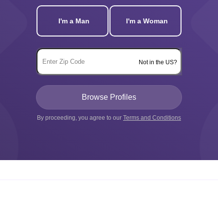
I'm a Man
I'm a Woman
Not in the US?
By proceeding, you agree to our
Terms and Conditions