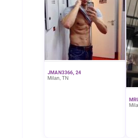
JMAN3366, 24
Milan, TN
MRU
Mil