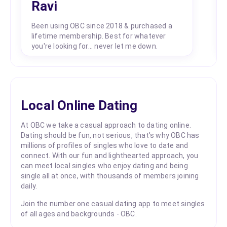
Ravi
Been using OBC since 2018 & purchased a
lifetime membership. Best for whatever
you're looking for... never let me down.
Local Online Dating
At OBC we take a casual approach to dating online.
Dating should be fun, not serious, that's why OBC has
millions of profiles of singles who love to date and
connect. With our fun and lighthearted approach, you
can meet local singles who enjoy dating and being
single all at once, with thousands of members joining
daily.
Join the number one casual dating app to meet singles
of all ages and backgrounds - OBC.