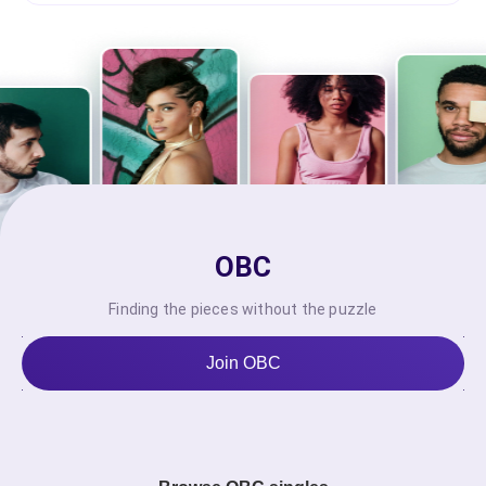
OBC
Finding the pieces without the puzzle
Join OBC