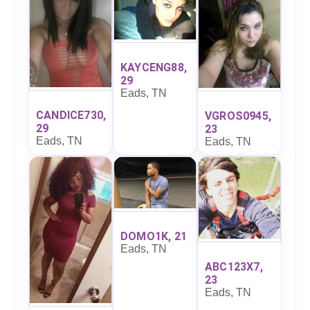
KAYCENG88,
29
Eads, TN
CANDICE730,
VGROS0945,
29
23
Eads, TN
Eads, TN
DOMO1K, 21
Eads, TN
ABC123X7,
23
Eads, TN