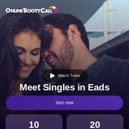
Log In
OBC Homepage
Watch Trailer
Meet Singles in Eads
Join now
10
20