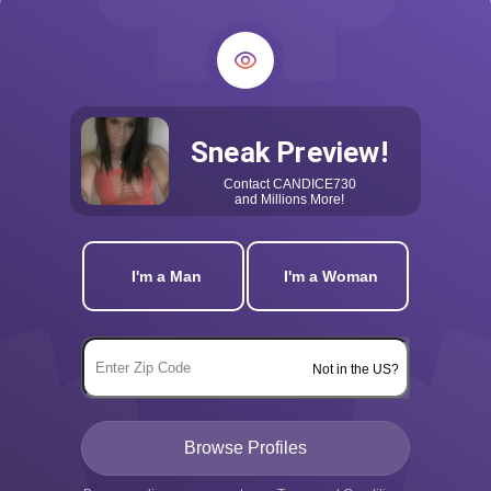
Sneak Preview!
Contact
CANDICE730
and Millions More!
I'm a Man
I'm a Woman
Not in the US?