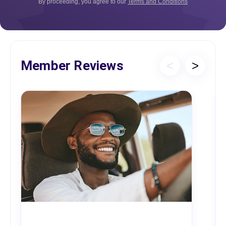
By proceeding, you agree to our
Terms and Conditions
Member Reviews
<
>