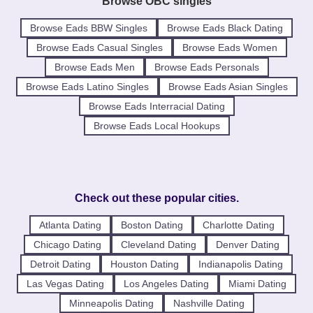
Browse OBC singles
Browse Eads BBW Singles
Browse Eads Black Dating
Browse Eads Casual Singles
Browse Eads Women
Browse Eads Men
Browse Eads Personals
Browse Eads Latino Singles
Browse Eads Asian Singles
Browse Eads Interracial Dating
Browse Eads Local Hookups
Check out these popular cities.
Atlanta Dating
Boston Dating
Charlotte Dating
Chicago Dating
Cleveland Dating
Denver Dating
Detroit Dating
Houston Dating
Indianapolis Dating
Las Vegas Dating
Los Angeles Dating
Miami Dating
Minneapolis Dating
Nashville Dating