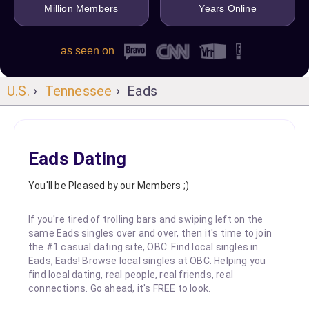
Million Members
Years Online
as seen on
U.S.
›
Tennessee
› Eads
Eads Dating
You'll be Pleased by our Members ;)
If you're tired of trolling bars and swiping left on the
same Eads singles over and over, then it's time to join
the #1 casual dating site, OBC. Find local singles in
Eads, Eads! Browse local singles at OBC. Helping you
find local dating, real people, real friends, real
connections. Go ahead, it's FREE to look.