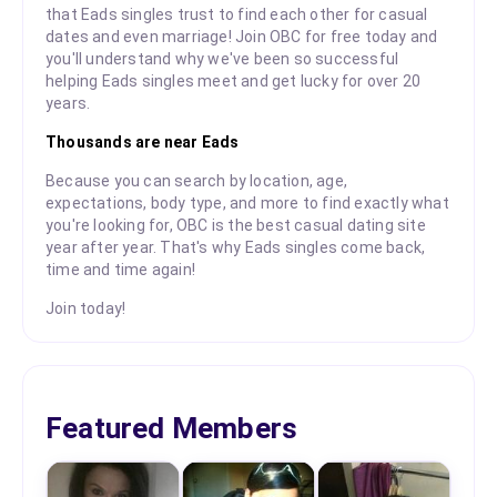
that Eads singles trust to find each other for casual
dates and even marriage! Join OBC for free today and
you'll understand why we've been so successful
helping Eads singles meet and get lucky for over 20
years.
Thousands are near Eads
Because you can search by location, age,
expectations, body type, and more to find exactly what
you're looking for, OBC is the best casual dating site
year after year. That's why Eads singles come back,
time and time again!
Join today!
Featured Members