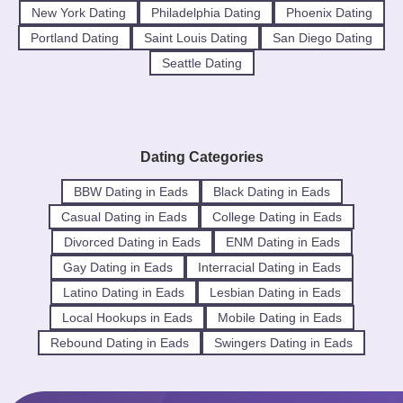
New York Dating
Philadelphia Dating
Phoenix Dating
Portland Dating
Saint Louis Dating
San Diego Dating
Seattle Dating
Dating Categories
BBW Dating in Eads
Black Dating in Eads
Casual Dating in Eads
College Dating in Eads
Divorced Dating in Eads
ENM Dating in Eads
Gay Dating in Eads
Interracial Dating in Eads
Latino Dating in Eads
Lesbian Dating in Eads
Local Hookups in Eads
Mobile Dating in Eads
Rebound Dating in Eads
Swingers Dating in Eads