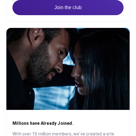
Join the club
Millions have Already Joined.
With over 10 million members, we've created a site