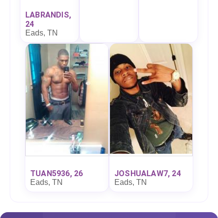
LABRANDIS,
24
Eads, TN
TUAN5936, 26
JOSHUALAW7, 24
Eads, TN
Eads, TN